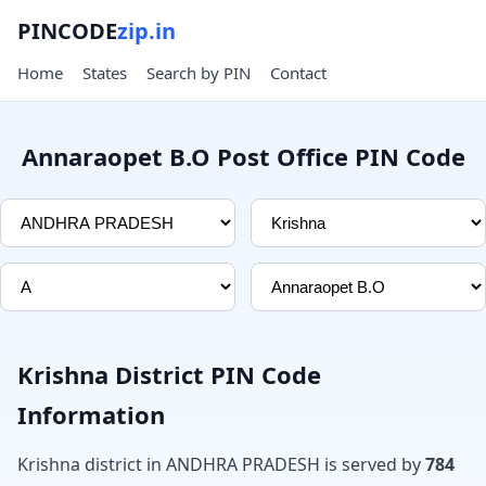
PINCODE
zip.in
Home
States
Search by PIN
Contact
Annaraopet B.O Post Office PIN Code
Krishna District PIN Code
Information
Krishna district in ANDHRA PRADESH is served by
784