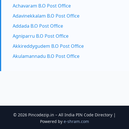
Achavaram B.O Post Office
Adavinekkalam B.O Post Office
Addada B.O Post Office
Agniparru B.O Post Office
Akkireddygudem B.O Post Office
Akulamannadu B.O Post Office
© 2026 Pincodezip.in – All India PIN Code Directory |
Powered by
e-shram.com