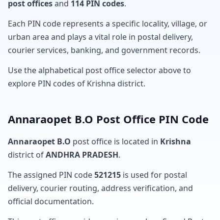
post offices
and
114 PIN codes
.
Each PIN code represents a specific locality, village, or
urban area and plays a vital role in postal delivery,
courier services, banking, and government records.
Use the alphabetical post office selector above to
explore PIN codes of Krishna district.
Annaraopet B.O Post Office PIN Code
Annaraopet B.O
post office is located in
Krishna
district of
ANDHRA PRADESH
.
The assigned PIN code
521215
is used for postal
delivery, courier routing, address verification, and
official documentation.