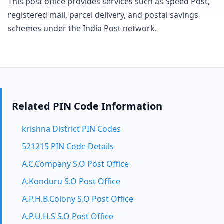
This post office provides services such as Speed Post,
registered mail, parcel delivery, and postal savings
schemes under the India Post network.
Related PIN Code Information
krishna District PIN Codes
521215 PIN Code Details
A.C.Company S.O Post Office
A.Konduru S.O Post Office
A.P.H.B.Colony S.O Post Office
A.P.U.H.S S.O Post Office