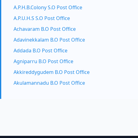
A.P.H.B.Colony S.O Post Office
A.P.U.H.S S.O Post Office
Achavaram B.O Post Office
Adavinekkalam B.O Post Office
Addada B.O Post Office
Agniparru B.O Post Office
Akkireddygudem B.O Post Office
Akulamannadu B.O Post Office