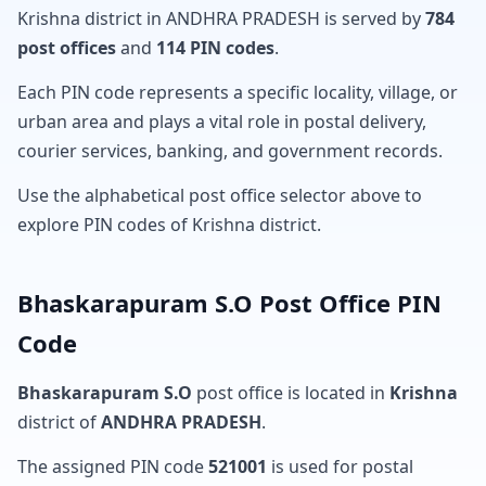
Krishna district in ANDHRA PRADESH is served by
784
post offices
and
114 PIN codes
.
Each PIN code represents a specific locality, village, or
urban area and plays a vital role in postal delivery,
courier services, banking, and government records.
Use the alphabetical post office selector above to
explore PIN codes of Krishna district.
Bhaskarapuram S.O Post Office PIN
Code
Bhaskarapuram S.O
post office is located in
Krishna
district of
ANDHRA PRADESH
.
The assigned PIN code
521001
is used for postal