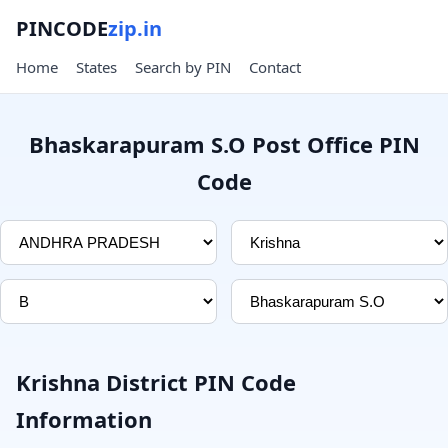
PINCODE
zip.in
Home
States
Search by PIN
Contact
Bhaskarapuram S.O Post Office PIN
Code
Krishna District PIN Code
Information