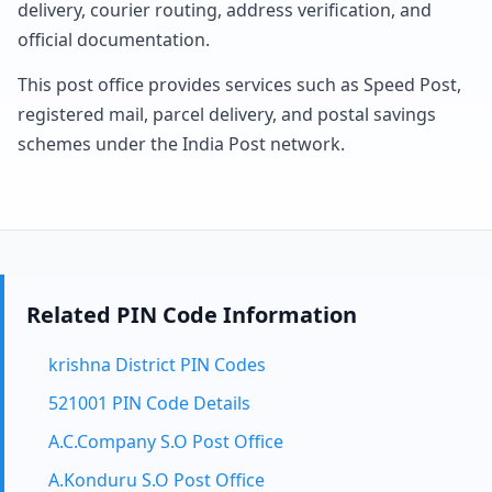
delivery, courier routing, address verification, and
official documentation.
This post office provides services such as Speed Post,
registered mail, parcel delivery, and postal savings
schemes under the India Post network.
Related PIN Code Information
krishna District PIN Codes
521001 PIN Code Details
A.C.Company S.O Post Office
A.Konduru S.O Post Office