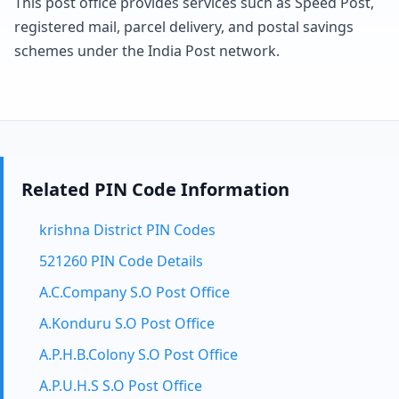
This post office provides services such as Speed Post,
registered mail, parcel delivery, and postal savings
schemes under the India Post network.
Related PIN Code Information
krishna District PIN Codes
521260 PIN Code Details
A.C.Company S.O Post Office
A.Konduru S.O Post Office
A.P.H.B.Colony S.O Post Office
A.P.U.H.S S.O Post Office