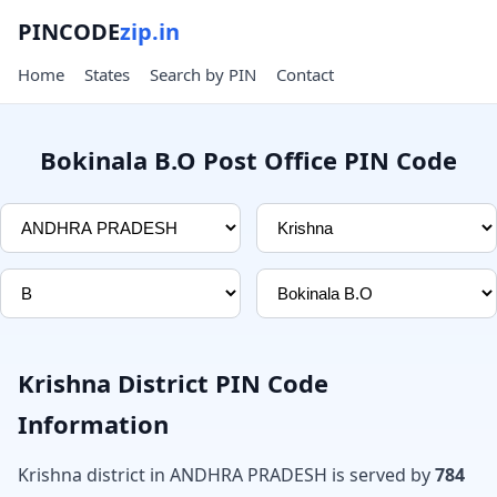
PINCODE
zip.in
Home
States
Search by PIN
Contact
Bokinala B.O Post Office PIN Code
Krishna District PIN Code
Information
Krishna district in ANDHRA PRADESH is served by
784