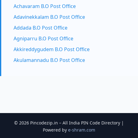
Achavaram B.O Post Office
Adavinekkalam B.O Post Office
Addada B.O Post Office
Agniparru B.O Post Office
Akkireddygudem B.O Post Office
Akulamannadu B.O Post Office
© 2026 Pincodezip.in – All India PIN Code Directory |
Powered by
e-shram.com