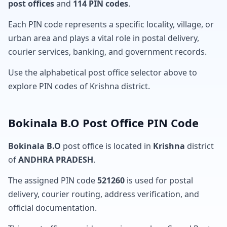
post offices
and
114 PIN codes
.
Each PIN code represents a specific locality, village, or
urban area and plays a vital role in postal delivery,
courier services, banking, and government records.
Use the alphabetical post office selector above to
explore PIN codes of Krishna district.
Bokinala B.O Post Office PIN Code
Bokinala B.O
post office is located in
Krishna
district
of
ANDHRA PRADESH
.
The assigned PIN code
521260
is used for postal
delivery, courier routing, address verification, and
official documentation.