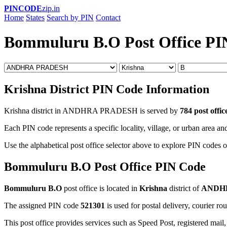
PINCODE
zip.in
Home
States
Search by PIN
Contact
Bommuluru B.O Post Office PI
Krishna District PIN Code Information
Krishna district in ANDHRA PRADESH is served by
784 post offic
Each PIN code represents a specific locality, village, or urban area and
Use the alphabetical post office selector above to explore PIN codes of
Bommuluru B.O Post Office PIN Code
Bommuluru B.O
post office is located in
Krishna
district of
ANDH
The assigned PIN code
521301
is used for postal delivery, courier ro
This post office provides services such as Speed Post, registered mail