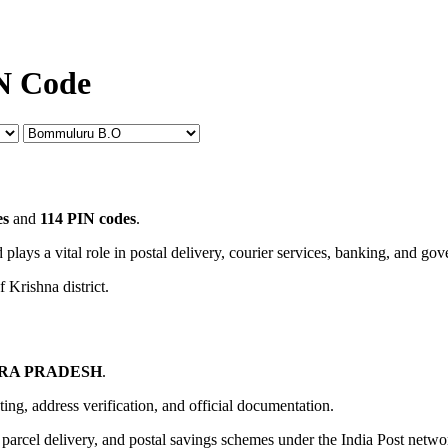
N Code
es
and
114 PIN codes
.
 plays a vital role in postal delivery, courier services, banking, and go
 Krishna district.
RA PRADESH
.
uting, address verification, and official documentation.
, parcel delivery, and postal savings schemes under the India Post netwo