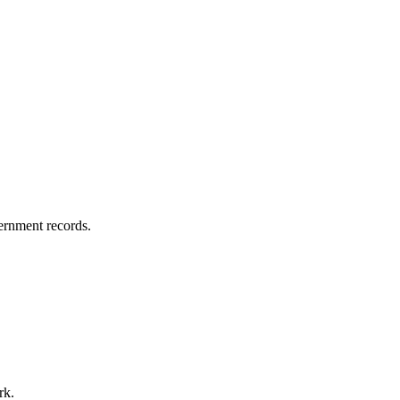
vernment records.
rk.