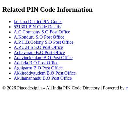
Related PIN Code Information
krishna District PIN Codes
521301 PIN Code Details
A.C.Company S.O Post Office
A.Konduru S.O Post Office
A.P.H.B.Colony S.O Post Office
A.P.U.H.S S.O Post Office
Achavaram B.O Post Office
Adavinekkalam B.O Post Office
Addada B.O Post Office
Agniparru B.O Post Office
Akkireddygudem B.O Post Office
Akulamannadu B.O Post Office
© 2026 Pincodezip.in – All India PIN Code Directory | Powered by
e