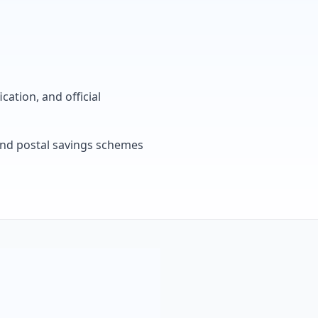
cation, and official
, and postal savings schemes