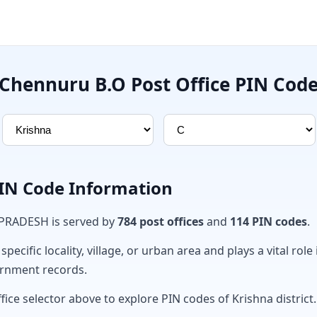
Chennuru B.O Post Office PIN Cod
PIN Code Information
 PRADESH is served by
784 post offices
and
114 PIN codes
.
ecific locality, village, or urban area and plays a vital role 
ernment records.
fice selector above to explore PIN codes of Krishna district.