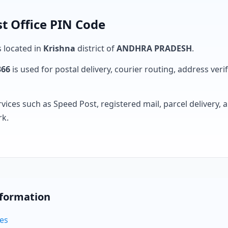
t Office PIN Code
s located in
Krishna
district of
ANDHRA PRADESH
.
366
is used for postal delivery, courier routing, address verifi
rvices such as Speed Post, registered mail, parcel delivery
rk.
nformation
des