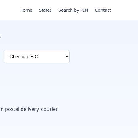
Home
States
Search by PIN
Contact
e
in postal delivery, courier