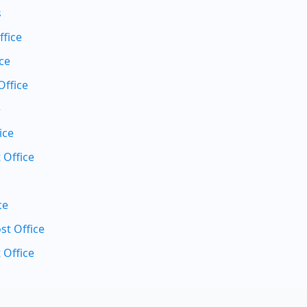
s
ffice
ce
Office
e
ice
 Office
ce
t Office
 Office