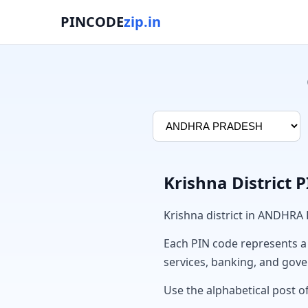
PINCODE
zip.in
Krishna District 
Krishna district in ANDHRA
Each PIN code represents a sp
services, banking, and gov
Use the alphabetical post of