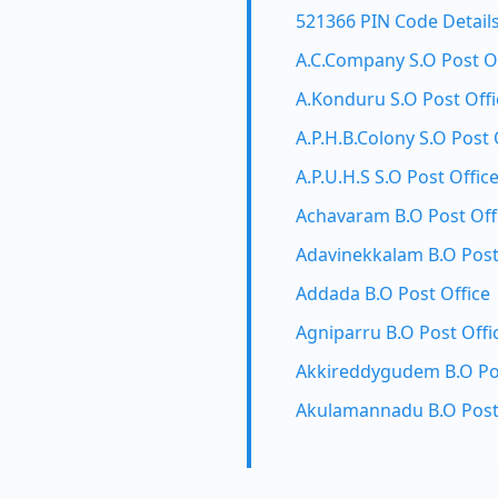
521366 PIN Code Detail
A.C.Company S.O Post O
A.Konduru S.O Post Offi
A.P.H.B.Colony S.O Post 
A.P.U.H.S S.O Post Offic
Achavaram B.O Post Off
Adavinekkalam B.O Post
Addada B.O Post Office
Agniparru B.O Post Offi
Akkireddygudem B.O Pos
Akulamannadu B.O Post