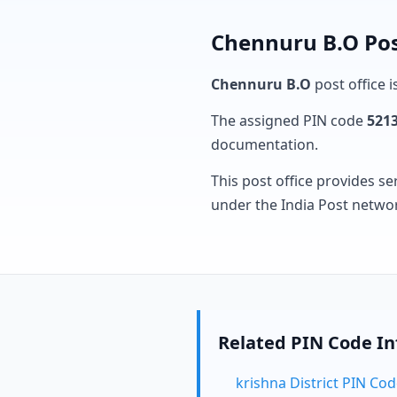
Chennuru B.O Pos
Chennuru B.O
post office i
The assigned PIN code
521
documentation.
This post office provides se
under the India Post netwo
Related PIN Code I
krishna District PIN Co