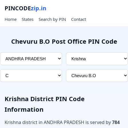
PINCODE
zip.in
Home
States
Search by PIN
Contact
Chevuru B.O Post Office PIN Code
Krishna District PIN Code
Information
Krishna district in ANDHRA PRADESH is served by
784