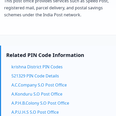
This post office provides services such as Speed Post,
registered mail, parcel delivery, and postal savings
schemes under the India Post network.
Related PIN Code Information
krishna District PIN Codes
521329 PIN Code Details
A.C.Company S.O Post Office
A.Konduru S.O Post Office
A.P.H.B.Colony S.O Post Office
A.P.U.H.S S.O Post Office