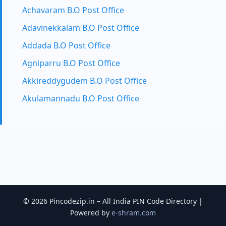
Achavaram B.O Post Office
Adavinekkalam B.O Post Office
Addada B.O Post Office
Agniparru B.O Post Office
Akkireddygudem B.O Post Office
Akulamannadu B.O Post Office
© 2026 Pincodezip.in – All India PIN Code Directory |
Powered by
e-shram.com