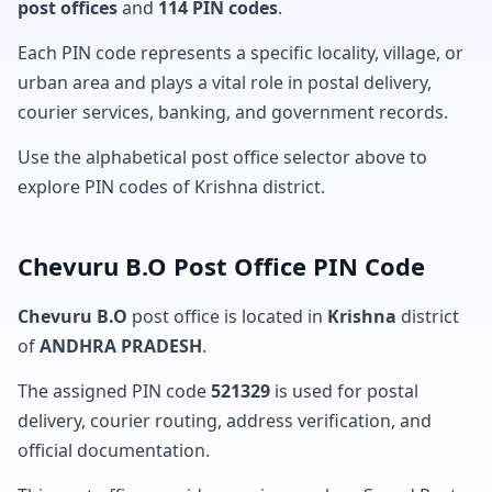
post offices
and
114 PIN codes
.
Each PIN code represents a specific locality, village, or
urban area and plays a vital role in postal delivery,
courier services, banking, and government records.
Use the alphabetical post office selector above to
explore PIN codes of Krishna district.
Chevuru B.O Post Office PIN Code
Chevuru B.O
post office is located in
Krishna
district
of
ANDHRA PRADESH
.
The assigned PIN code
521329
is used for postal
delivery, courier routing, address verification, and
official documentation.