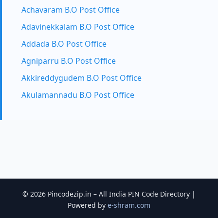
Achavaram B.O Post Office
Adavinekkalam B.O Post Office
Addada B.O Post Office
Agniparru B.O Post Office
Akkireddygudem B.O Post Office
Akulamannadu B.O Post Office
© 2026 Pincodezip.in – All India PIN Code Directory |
Powered by
e-shram.com