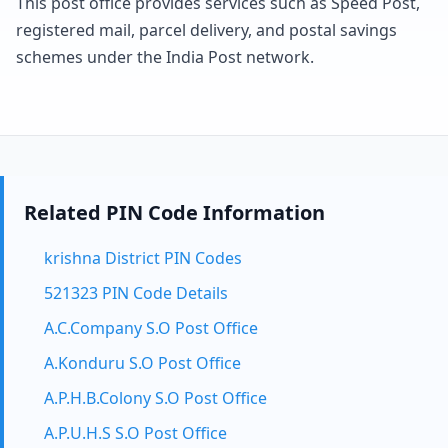
This post office provides services such as Speed Post,
registered mail, parcel delivery, and postal savings
schemes under the India Post network.
Related PIN Code Information
krishna District PIN Codes
521323 PIN Code Details
A.C.Company S.O Post Office
A.Konduru S.O Post Office
A.P.H.B.Colony S.O Post Office
A.P.U.H.S S.O Post Office