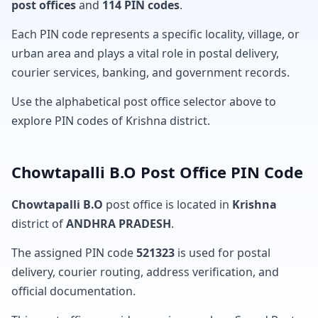
post offices
and
114 PIN codes
.
Each PIN code represents a specific locality, village, or
urban area and plays a vital role in postal delivery,
courier services, banking, and government records.
Use the alphabetical post office selector above to
explore PIN codes of Krishna district.
Chowtapalli B.O Post Office PIN Code
Chowtapalli B.O
post office is located in
Krishna
district of
ANDHRA PRADESH
.
The assigned PIN code
521323
is used for postal
delivery, courier routing, address verification, and
official documentation.