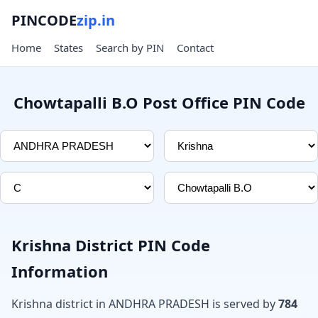
PINCODE
zip.in
Home
States
Search by PIN
Contact
Chowtapalli B.O Post Office PIN Code
Krishna District PIN Code
Information
Krishna district in ANDHRA PRADESH is served by
784