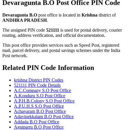
Devaragunta B.O Post Office PIN Code
Devaragunta B.O
post office is located in
Krishna
district of
ANDHRA PRADESH
.
The assigned PIN code
521111
is used for postal delivery, courier
routing, address verification, and official documentation.
This post office provides services such as Speed Post, registered
mail, parcel delivery, and postal savings schemes under the India
Post network.
Related PIN Code Information
krishna District PIN Codes
521111 PIN Code Details
A.C.Company S.O Post Office
A.Konduru S.O Post Office
A.P.H.B.Colony S.O Post Office
A.P.U.H.S S.O Post Office
Achavaram B.O Post Office
Adavinekkalam B.O Post Office
Addada B.O Post Office
Agniparru B.O Post Office