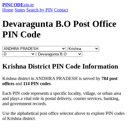
PINCODE
zip.in
Home
States
Search by PIN
Contact
Devaragunta B.O Post Office
PIN Code
Krishna District PIN Code Information
Krishna district in ANDHRA PRADESH is served by
784 post
offices
and
114 PIN codes
.
Each PIN code represents a specific locality, village, or urban area
and plays a vital role in postal delivery, courier services, banking,
and government records.
Use the alphabetical post office selector above to explore PIN codes
of Krishna district.