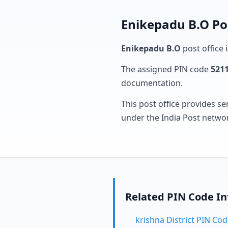
Enikepadu B.O Po
Enikepadu B.O
post office 
The assigned PIN code
521
documentation.
This post office provides se
under the India Post netwo
Related PIN Code I
krishna District PIN Co