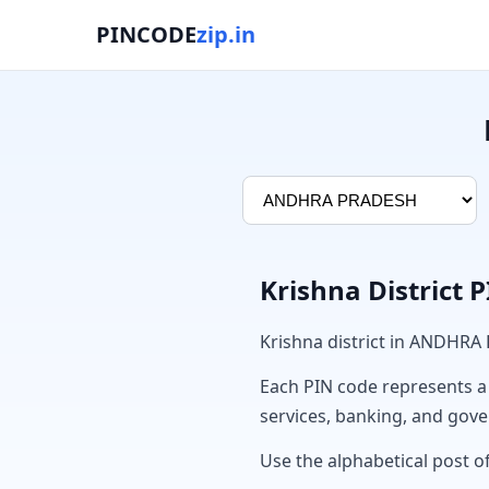
PINCODE
zip.in
Krishna District 
Krishna district in ANDHRA
Each PIN code represents a sp
services, banking, and gov
Use the alphabetical post of