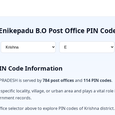
Enikepadu B.O Post Office PIN Cod
PIN Code Information
 PRADESH is served by
784 post offices
and
114 PIN codes
.
ecific locality, village, or urban area and plays a vital role 
ernment records.
fice selector above to explore PIN codes of Krishna district.