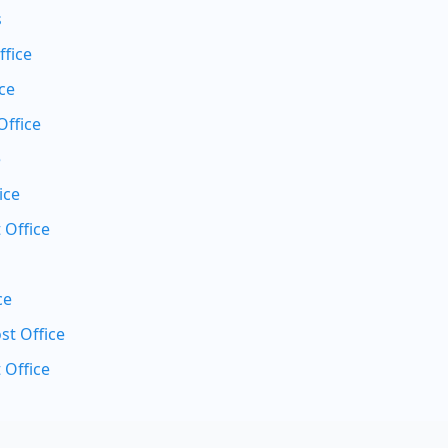
s
ffice
ce
Office
e
ice
 Office
ce
t Office
 Office