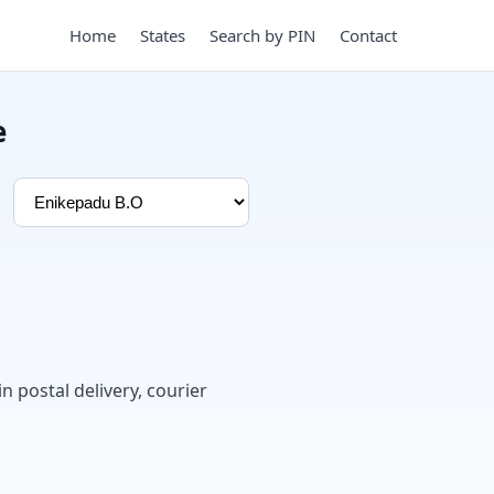
Home
States
Search by PIN
Contact
e
in postal delivery, courier