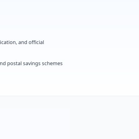
cation, and official
, and postal savings schemes