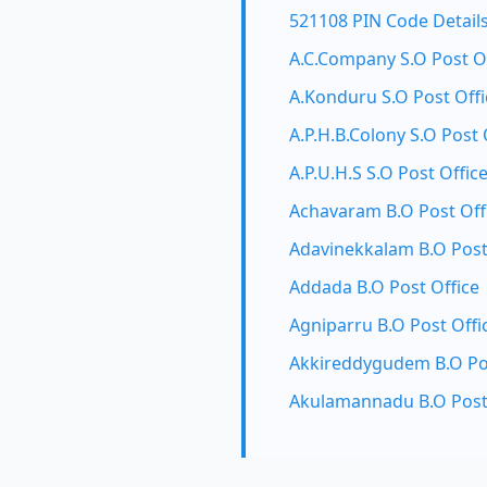
521108 PIN Code Detail
A.C.Company S.O Post O
A.Konduru S.O Post Offi
A.P.H.B.Colony S.O Post 
A.P.U.H.S S.O Post Offic
Achavaram B.O Post Off
Adavinekkalam B.O Post
Addada B.O Post Office
Agniparru B.O Post Offi
Akkireddygudem B.O Pos
Akulamannadu B.O Post