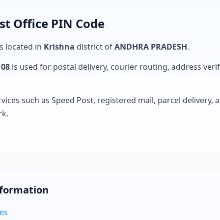
st Office PIN Code
is located in
Krishna
district of
ANDHRA PRADESH
.
108
is used for postal delivery, courier routing, address verifi
rvices such as Speed Post, registered mail, parcel delivery
rk.
nformation
des