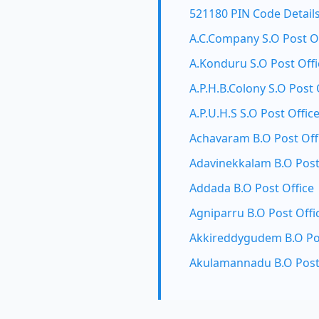
521180 PIN Code Detail
A.C.Company S.O Post O
A.Konduru S.O Post Offi
A.P.H.B.Colony S.O Post 
A.P.U.H.S S.O Post Offic
Achavaram B.O Post Off
Adavinekkalam B.O Post
Addada B.O Post Office
Agniparru B.O Post Offi
Akkireddygudem B.O Pos
Akulamannadu B.O Post