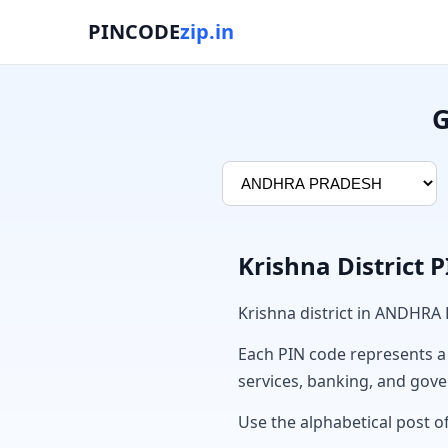
PINCODE
zip.in
G
Krishna District 
Krishna district in ANDHRA
Each PIN code represents a sp
services, banking, and gov
Use the alphabetical post of