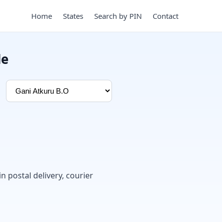
Home
States
Search by PIN
Contact
de
in postal delivery, courier