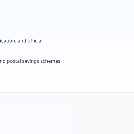
cation, and official
, and postal savings schemes