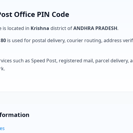
ost Office PIN Code
e is located in
Krishna
district of
ANDHRA PRADESH
.
180
is used for postal delivery, courier routing, address verifi
rvices such as Speed Post, registered mail, parcel delivery
rk.
nformation
des