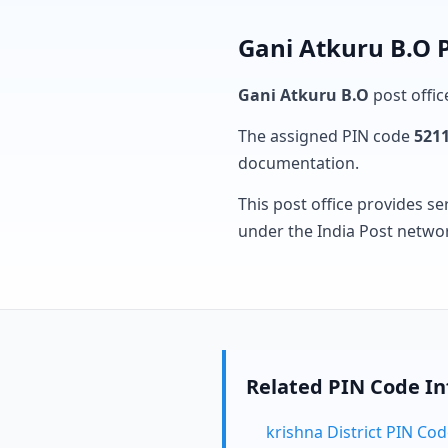
Gani Atkuru B.O P
Gani Atkuru B.O
post offic
The assigned PIN code
521
documentation.
This post office provides se
under the India Post netwo
Related PIN Code I
krishna District PIN Co