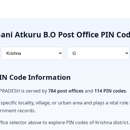
ani Atkuru B.O Post Office PIN Co
PIN Code Information
 PRADESH is served by
784 post offices
and
114 PIN codes
.
ecific locality, village, or urban area and plays a vital role 
ernment records.
fice selector above to explore PIN codes of Krishna district.