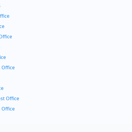
s
ffice
ce
Office
e
ice
 Office
ce
t Office
 Office