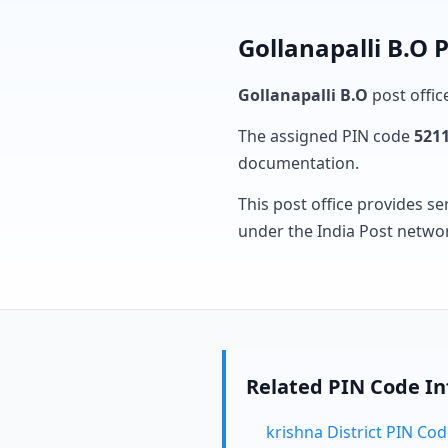
Gollanapalli B.O 
Gollanapalli B.O
post offic
The assigned PIN code
521
documentation.
This post office provides se
under the India Post netwo
Related PIN Code I
krishna District PIN Co