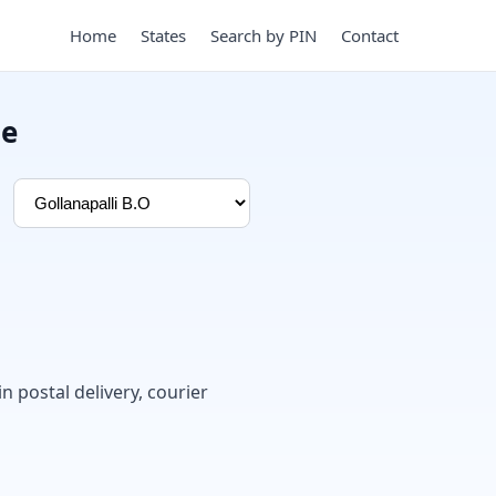
Home
States
Search by PIN
Contact
de
in postal delivery, courier