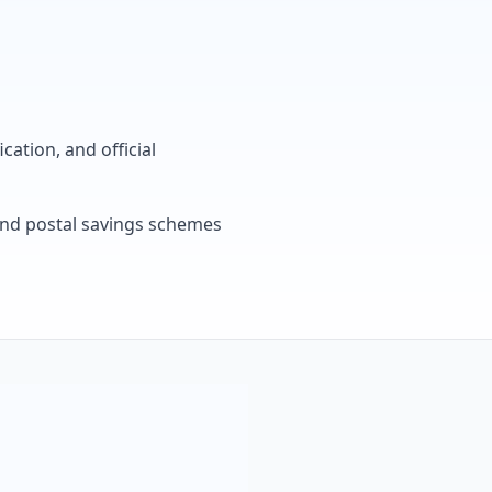
cation, and official
, and postal savings schemes