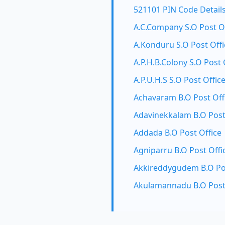
521101 PIN Code Detail
A.C.Company S.O Post O
A.Konduru S.O Post Offi
A.P.H.B.Colony S.O Post 
A.P.U.H.S S.O Post Offic
Achavaram B.O Post Off
Adavinekkalam B.O Post
Addada B.O Post Office
Agniparru B.O Post Offi
Akkireddygudem B.O Pos
Akulamannadu B.O Post