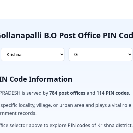
ollanapalli B.O Post Office PIN Co
PIN Code Information
 PRADESH is served by
784 post offices
and
114 PIN codes
.
ecific locality, village, or urban area and plays a vital role 
ernment records.
fice selector above to explore PIN codes of Krishna district.