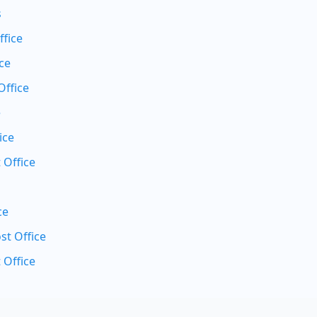
s
ffice
ce
Office
e
ice
 Office
ce
t Office
 Office