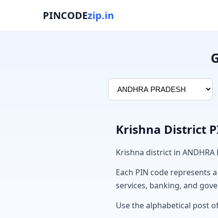
PINCODE
zip.in
G
Krishna District 
Krishna district in ANDHRA
Each PIN code represents a sp
services, banking, and gov
Use the alphabetical post of