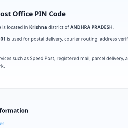
Post Office PIN Code
e is located in
Krishna
district of
ANDHRA PRADESH
.
101
is used for postal delivery, courier routing, address verifi
rvices such as Speed Post, registered mail, parcel delivery
rk.
nformation
des