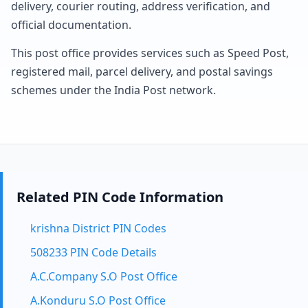
delivery, courier routing, address verification, and
official documentation.
This post office provides services such as Speed Post,
registered mail, parcel delivery, and postal savings
schemes under the India Post network.
Related PIN Code Information
krishna District PIN Codes
508233 PIN Code Details
A.C.Company S.O Post Office
A.Konduru S.O Post Office