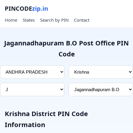
PINCODE
zip.in
Home
States
Search by PIN
Contact
Jagannadhapuram B.O Post Office PIN
Code
Krishna District PIN Code
Information