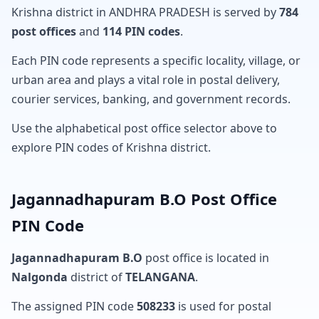
Krishna district in ANDHRA PRADESH is served by
784
post offices
and
114 PIN codes
.
Each PIN code represents a specific locality, village, or
urban area and plays a vital role in postal delivery,
courier services, banking, and government records.
Use the alphabetical post office selector above to
explore PIN codes of Krishna district.
Jagannadhapuram B.O Post Office
PIN Code
Jagannadhapuram B.O
post office is located in
Nalgonda
district of
TELANGANA
.
The assigned PIN code
508233
is used for postal