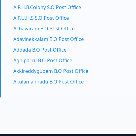
A.P.H.B.Colony S.O Post Office
A.P.U.H.S S.O Post Office
Achavaram B.O Post Office
Adavinekkalam B.O Post Office
Addada B.O Post Office
Agniparru B.O Post Office
Akkireddygudem B.O Post Office
Akulamannadu B.O Post Office