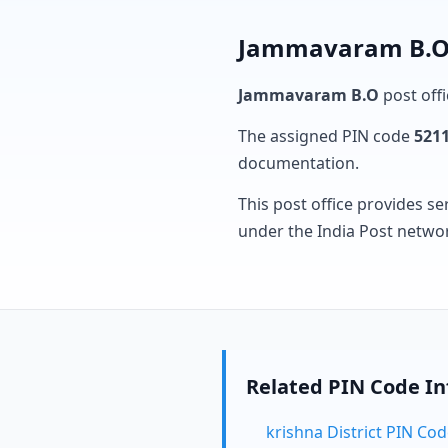
Jammavaram B.O 
Jammavaram B.O
post offi
The assigned PIN code
521
documentation.
This post office provides se
under the India Post netwo
Related PIN Code I
krishna District PIN Co