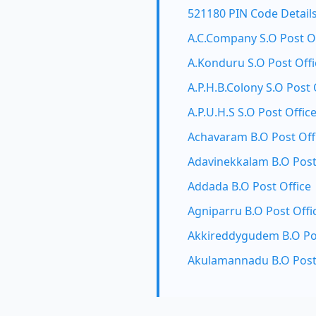
521180 PIN Code Detail
A.C.Company S.O Post O
A.Konduru S.O Post Offi
A.P.H.B.Colony S.O Post 
A.P.U.H.S S.O Post Offic
Achavaram B.O Post Off
Adavinekkalam B.O Post
Addada B.O Post Office
Agniparru B.O Post Offi
Akkireddygudem B.O Pos
Akulamannadu B.O Post