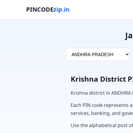
PINCODE
zip.in
J
Krishna District 
Krishna district in ANDHRA
Each PIN code represents a sp
services, banking, and gov
Use the alphabetical post of