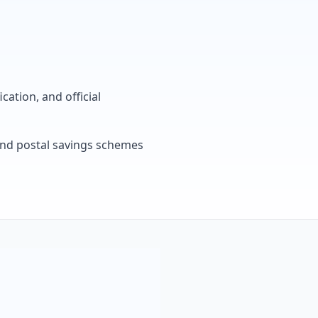
cation, and official
, and postal savings schemes