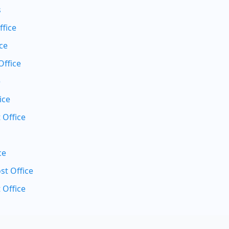
s
ffice
ce
Office
e
ice
 Office
ce
t Office
 Office