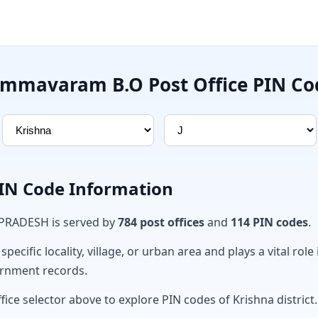
ammavaram B.O Post Office PIN Co
PIN Code Information
 PRADESH is served by
784 post offices
and
114 PIN codes
.
ecific locality, village, or urban area and plays a vital role 
ernment records.
fice selector above to explore PIN codes of Krishna district.