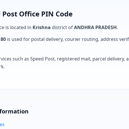
Post Office PIN Code
ce is located in
Krishna
district of
ANDHRA PRADESH
.
180
is used for postal delivery, courier routing, address verifi
rvices such as Speed Post, registered mail, parcel delivery
rk.
nformation
des