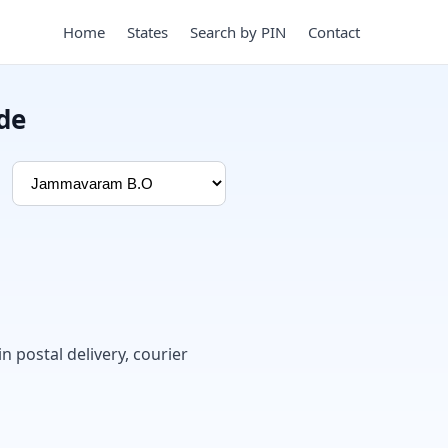
Home
States
Search by PIN
Contact
de
in postal delivery, courier