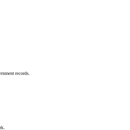
vernment records.
rk.