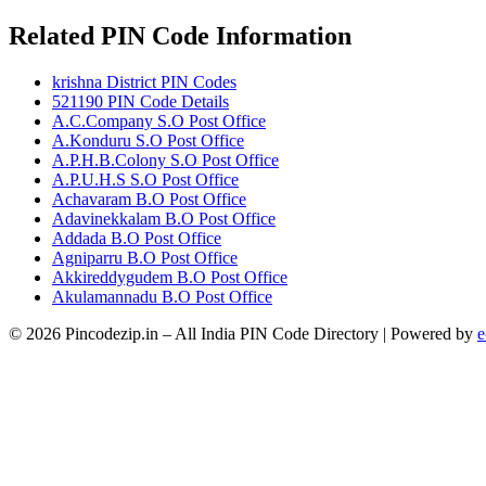
Related PIN Code Information
krishna District PIN Codes
521190 PIN Code Details
A.C.Company S.O Post Office
A.Konduru S.O Post Office
A.P.H.B.Colony S.O Post Office
A.P.U.H.S S.O Post Office
Achavaram B.O Post Office
Adavinekkalam B.O Post Office
Addada B.O Post Office
Agniparru B.O Post Office
Akkireddygudem B.O Post Office
Akulamannadu B.O Post Office
© 2026 Pincodezip.in – All India PIN Code Directory | Powered by
e