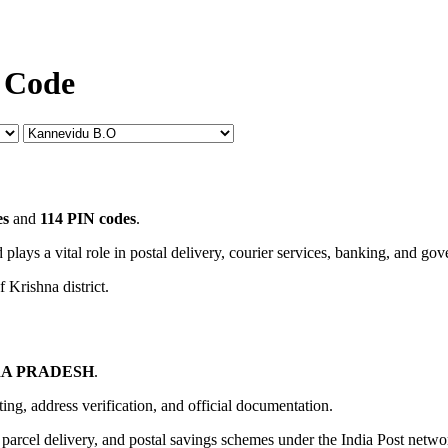
 Code
es
and
114 PIN codes
.
 plays a vital role in postal delivery, courier services, banking, and go
 Krishna district.
A PRADESH
.
uting, address verification, and official documentation.
, parcel delivery, and postal savings schemes under the India Post netwo