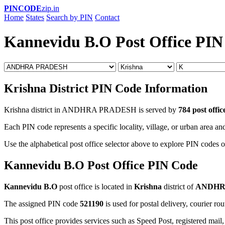
PINCODE
zip.in
Home
States
Search by PIN
Contact
Kannevidu B.O Post Office PIN
Krishna District PIN Code Information
Krishna district in ANDHRA PRADESH is served by
784 post offic
Each PIN code represents a specific locality, village, or urban area and
Use the alphabetical post office selector above to explore PIN codes of
Kannevidu B.O Post Office PIN Code
Kannevidu B.O
post office is located in
Krishna
district of
ANDHR
The assigned PIN code
521190
is used for postal delivery, courier ro
This post office provides services such as Speed Post, registered mail