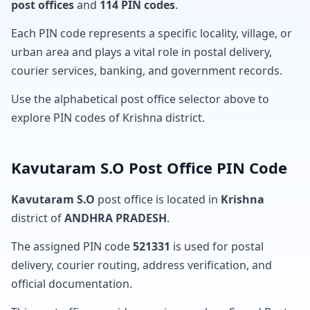
post offices
and
114 PIN codes
.
Each PIN code represents a specific locality, village, or
urban area and plays a vital role in postal delivery,
courier services, banking, and government records.
Use the alphabetical post office selector above to
explore PIN codes of Krishna district.
Kavutaram S.O Post Office PIN Code
Kavutaram S.O
post office is located in
Krishna
district of
ANDHRA PRADESH
.
The assigned PIN code
521331
is used for postal
delivery, courier routing, address verification, and
official documentation.