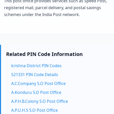
This post office provides services such as Speed Post,
registered mail, parcel delivery, and postal savings
schemes under the India Post network.
Related PIN Code Information
krishna District PIN Codes
521331 PIN Code Details
A.C.Company S.O Post Office
A.Konduru S.O Post Office
A.P.H.B.Colony S.O Post Office
A.P.U.H.S S.O Post Office