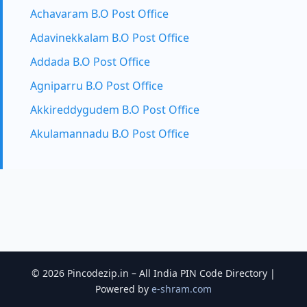
Achavaram B.O Post Office
Adavinekkalam B.O Post Office
Addada B.O Post Office
Agniparru B.O Post Office
Akkireddygudem B.O Post Office
Akulamannadu B.O Post Office
© 2026 Pincodezip.in – All India PIN Code Directory |
Powered by
e-shram.com