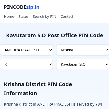
PINCODE
zip.in
Home
States
Search by PIN
Contact
Kavutaram S.O Post Office PIN Code
Krishna District PIN Code
Information
Krishna district in ANDHRA PRADESH is served by
784