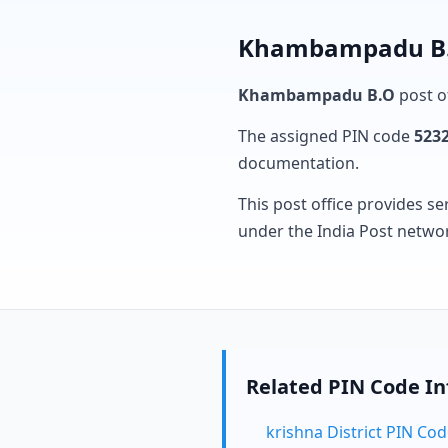
Khambampadu B.O
Khambampadu B.O
post of
The assigned PIN code
523
documentation.
This post office provides se
under the India Post netwo
Related PIN Code I
krishna District PIN Co