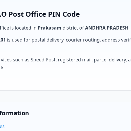
 Post Office PIN Code
fice is located in
Prakasam
district of
ANDHRA PRADESH
.
201
is used for postal delivery, courier routing, address verifi
rvices such as Speed Post, registered mail, parcel delivery
rk.
nformation
des