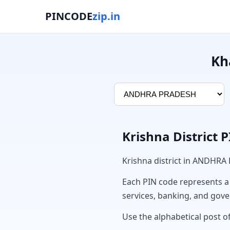
PINCODE
zip.in
Kh
Krishna District 
Krishna district in ANDHRA
Each PIN code represents a sp
services, banking, and gov
Use the alphabetical post of