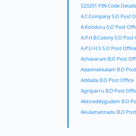
523201 PIN Code Detail
A.C.Company S.O Post O
A.Konduru S.O Post Offi
A.P.H.B.Colony S.O Post 
A.P.U.H.S S.O Post Offic
Achavaram B.O Post Off
Adavinekkalam B.O Post
Addada B.O Post Office
Agniparru B.O Post Offi
Akkireddygudem B.O Pos
Akulamannadu B.O Post