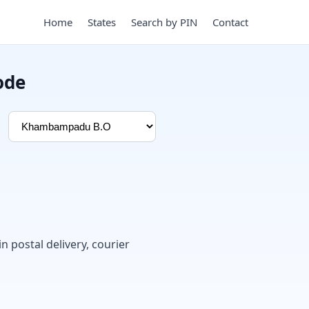
Home
States
Search by PIN
Contact
ode
in postal delivery, courier