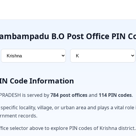
ambampadu B.O Post Office PIN C
PIN Code Information
 PRADESH is served by
784 post offices
and
114 PIN codes
.
ecific locality, village, or urban area and plays a vital role 
ernment records.
fice selector above to explore PIN codes of Krishna district.