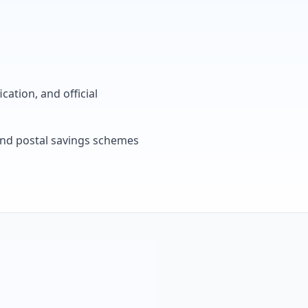
cation, and official
, and postal savings schemes