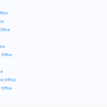
s
ffice
ce
Office
e
ice
 Office
ce
t Office
 Office