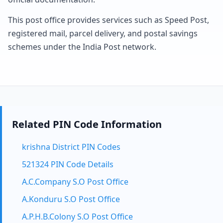
This post office provides services such as Speed Post,
registered mail, parcel delivery, and postal savings
schemes under the India Post network.
Related PIN Code Information
krishna District PIN Codes
521324 PIN Code Details
A.C.Company S.O Post Office
A.Konduru S.O Post Office
A.P.H.B.Colony S.O Post Office