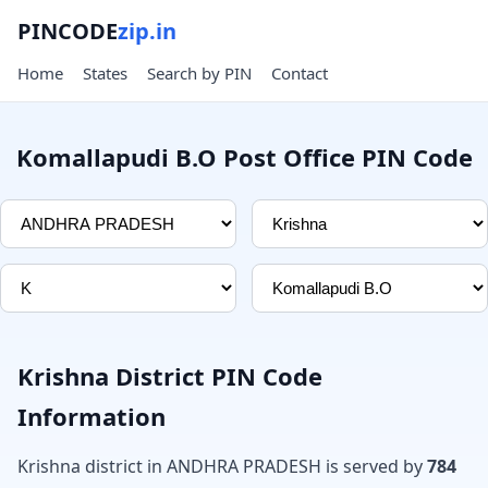
PINCODE
zip.in
Home
States
Search by PIN
Contact
Komallapudi B.O Post Office PIN Code
Krishna District PIN Code
Information
Krishna district in ANDHRA PRADESH is served by
784