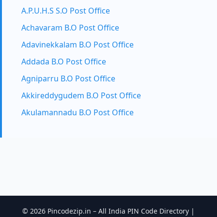
A.P.U.H.S S.O Post Office
Achavaram B.O Post Office
Adavinekkalam B.O Post Office
Addada B.O Post Office
Agniparru B.O Post Office
Akkireddygudem B.O Post Office
Akulamannadu B.O Post Office
© 2026 Pincodezip.in – All India PIN Code Directory |