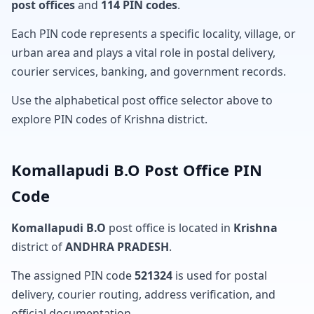
post offices
and
114 PIN codes
.
Each PIN code represents a specific locality, village, or
urban area and plays a vital role in postal delivery,
courier services, banking, and government records.
Use the alphabetical post office selector above to
explore PIN codes of Krishna district.
Komallapudi B.O Post Office PIN
Code
Komallapudi B.O
post office is located in
Krishna
district of
ANDHRA PRADESH
.
The assigned PIN code
521324
is used for postal
delivery, courier routing, address verification, and
official documentation.