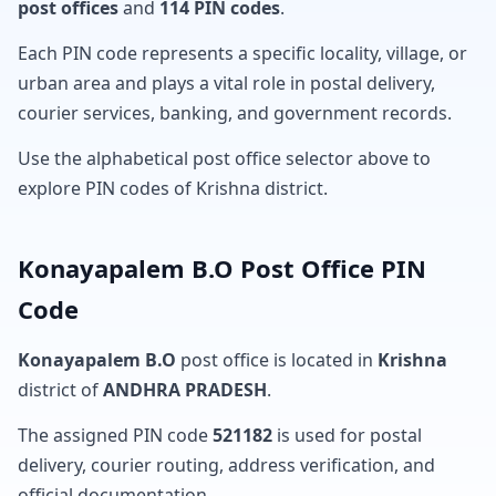
post offices
and
114 PIN codes
.
Each PIN code represents a specific locality, village, or
urban area and plays a vital role in postal delivery,
courier services, banking, and government records.
Use the alphabetical post office selector above to
explore PIN codes of Krishna district.
Konayapalem B.O Post Office PIN
Code
Konayapalem B.O
post office is located in
Krishna
district of
ANDHRA PRADESH
.
The assigned PIN code
521182
is used for postal
delivery, courier routing, address verification, and
official documentation.