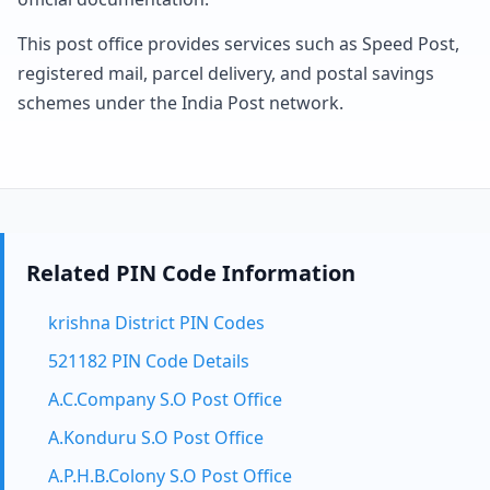
This post office provides services such as Speed Post,
registered mail, parcel delivery, and postal savings
schemes under the India Post network.
Related PIN Code Information
krishna District PIN Codes
521182 PIN Code Details
A.C.Company S.O Post Office
A.Konduru S.O Post Office
A.P.H.B.Colony S.O Post Office