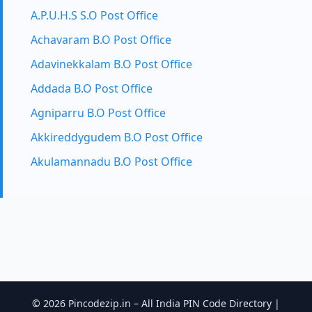
A.P.U.H.S S.O Post Office
Achavaram B.O Post Office
Adavinekkalam B.O Post Office
Addada B.O Post Office
Agniparru B.O Post Office
Akkireddygudem B.O Post Office
Akulamannadu B.O Post Office
© 2026 Pincodezip.in – All India PIN Code Directory |