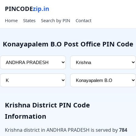
PINCODE
zip.in
Home
States
Search by PIN
Contact
Konayapalem B.O Post Office PIN Code
Krishna District PIN Code
Information
Krishna district in ANDHRA PRADESH is served by
784