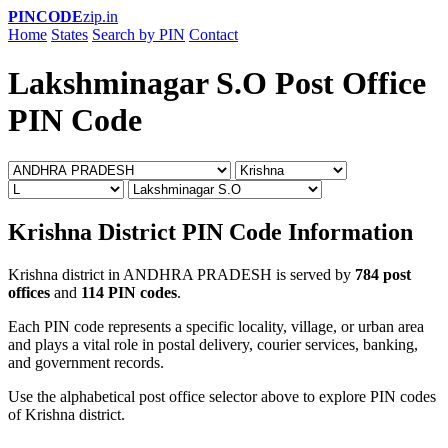
PINCODE
zip.in
Home
States
Search by PIN
Contact
Lakshminagar S.O Post Office
PIN Code
Krishna District PIN Code Information
Krishna district in ANDHRA PRADESH is served by
784 post
offices
and
114 PIN codes
.
Each PIN code represents a specific locality, village, or urban area
and plays a vital role in postal delivery, courier services, banking,
and government records.
Use the alphabetical post office selector above to explore PIN codes
of Krishna district.