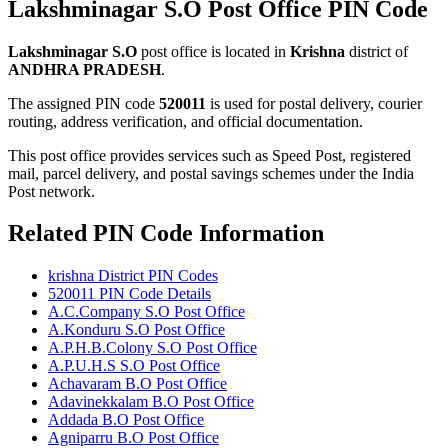
Lakshminagar S.O Post Office PIN Code
Lakshminagar S.O
post office is located in
Krishna
district of
ANDHRA PRADESH
.
The assigned PIN code
520011
is used for postal delivery, courier
routing, address verification, and official documentation.
This post office provides services such as Speed Post, registered
mail, parcel delivery, and postal savings schemes under the India
Post network.
Related PIN Code Information
krishna District PIN Codes
520011 PIN Code Details
A.C.Company S.O Post Office
A.Konduru S.O Post Office
A.P.H.B.Colony S.O Post Office
A.P.U.H.S S.O Post Office
Achavaram B.O Post Office
Adavinekkalam B.O Post Office
Addada B.O Post Office
Agniparru B.O Post Office