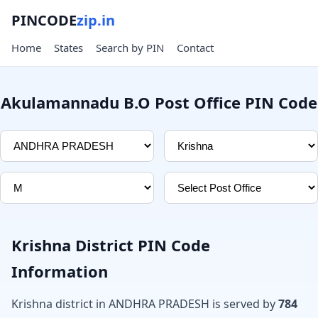
PINCODE
zip.in
Home
States
Search by PIN
Contact
Akulamannadu B.O Post Office PIN Code
Krishna District PIN Code
Information
Krishna district in ANDHRA PRADESH is served by
784