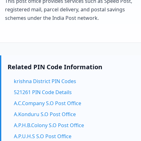
This post office provides services such as Speed Post,
registered mail, parcel delivery, and postal savings
schemes under the India Post network.
Related PIN Code Information
krishna District PIN Codes
521261 PIN Code Details
A.C.Company S.O Post Office
A.Konduru S.O Post Office
A.P.H.B.Colony S.O Post Office
A.P.U.H.S S.O Post Office