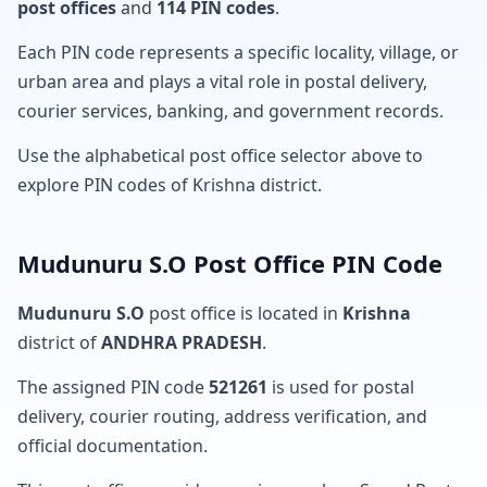
post offices
and
114 PIN codes
.
Each PIN code represents a specific locality, village, or
urban area and plays a vital role in postal delivery,
courier services, banking, and government records.
Use the alphabetical post office selector above to
explore PIN codes of Krishna district.
Mudunuru S.O Post Office PIN Code
Mudunuru S.O
post office is located in
Krishna
district of
ANDHRA PRADESH
.
The assigned PIN code
521261
is used for postal
delivery, courier routing, address verification, and
official documentation.