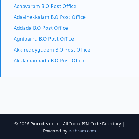
Achavaram B.O Post Office
Adavinekkalam B.O Post Office
Addada B.O Post Office
Agniparru B.O Post Office
Akkireddygudem B.O Post Office
Akulamannadu B.O Post Office
© 2026 Pincodezip.in – All India PIN Code Directory |
Powered by
e-shram.com