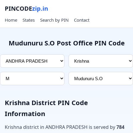
PINCODE
zip.in
Home
States
Search by PIN
Contact
Mudunuru S.O Post Office PIN Code
Krishna District PIN Code
Information
Krishna district in ANDHRA PRADESH is served by
784