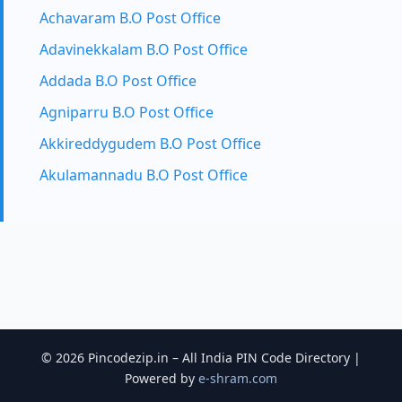
Achavaram B.O Post Office
Adavinekkalam B.O Post Office
Addada B.O Post Office
Agniparru B.O Post Office
Akkireddygudem B.O Post Office
Akulamannadu B.O Post Office
© 2026 Pincodezip.in – All India PIN Code Directory |
Powered by
e-shram.com