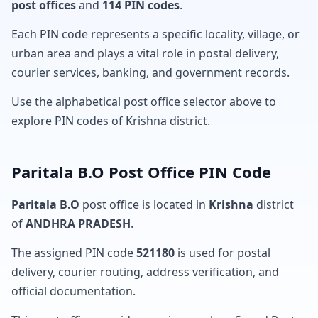
post offices
and
114 PIN codes
.
Each PIN code represents a specific locality, village, or
urban area and plays a vital role in postal delivery,
courier services, banking, and government records.
Use the alphabetical post office selector above to
explore PIN codes of Krishna district.
Paritala B.O Post Office PIN Code
Paritala B.O
post office is located in
Krishna
district
of
ANDHRA PRADESH
.
The assigned PIN code
521180
is used for postal
delivery, courier routing, address verification, and
official documentation.