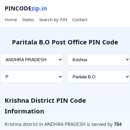
PINCODE
zip.in
Home
States
Search by PIN
Contact
Paritala B.O Post Office PIN Code
Krishna District PIN Code
Information
Krishna district in ANDHRA PRADESH is served by
784