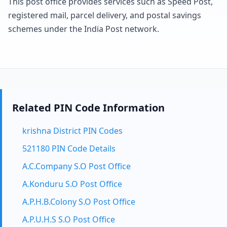
This post office provides services such as Speed Post,
registered mail, parcel delivery, and postal savings
schemes under the India Post network.
Related PIN Code Information
krishna District PIN Codes
521180 PIN Code Details
A.C.Company S.O Post Office
A.Konduru S.O Post Office
A.P.H.B.Colony S.O Post Office
A.P.U.H.S S.O Post Office