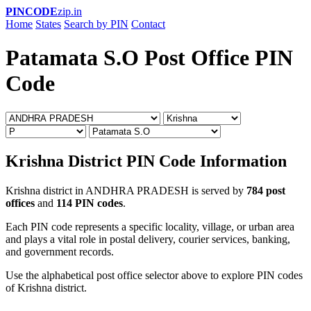
PINCODE
zip.in
Home
States
Search by PIN
Contact
Patamata S.O Post Office PIN
Code
Krishna District PIN Code Information
Krishna district in ANDHRA PRADESH is served by
784 post
offices
and
114 PIN codes
.
Each PIN code represents a specific locality, village, or urban area
and plays a vital role in postal delivery, courier services, banking,
and government records.
Use the alphabetical post office selector above to explore PIN codes
of Krishna district.