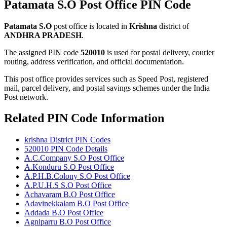
Patamata S.O Post Office PIN Code
Patamata S.O
post office is located in
Krishna
district of
ANDHRA PRADESH
.
The assigned PIN code
520010
is used for postal delivery, courier
routing, address verification, and official documentation.
This post office provides services such as Speed Post, registered
mail, parcel delivery, and postal savings schemes under the India
Post network.
Related PIN Code Information
krishna District PIN Codes
520010 PIN Code Details
A.C.Company S.O Post Office
A.Konduru S.O Post Office
A.P.H.B.Colony S.O Post Office
A.P.U.H.S S.O Post Office
Achavaram B.O Post Office
Adavinekkalam B.O Post Office
Addada B.O Post Office
Agniparru B.O Post Office