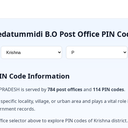
edatummidi B.O Post Office PIN Co
PIN Code Information
 PRADESH is served by
784 post offices
and
114 PIN codes
.
ecific locality, village, or urban area and plays a vital role 
ernment records.
fice selector above to explore PIN codes of Krishna district.