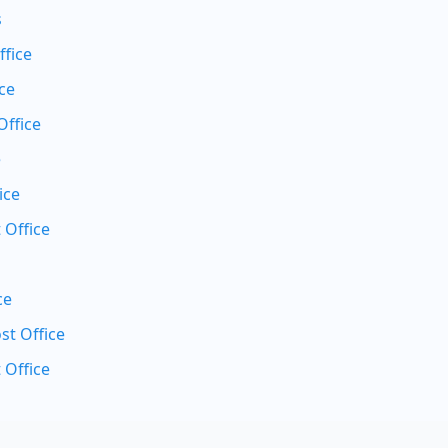
s
ffice
ce
Office
e
ice
 Office
ce
t Office
 Office