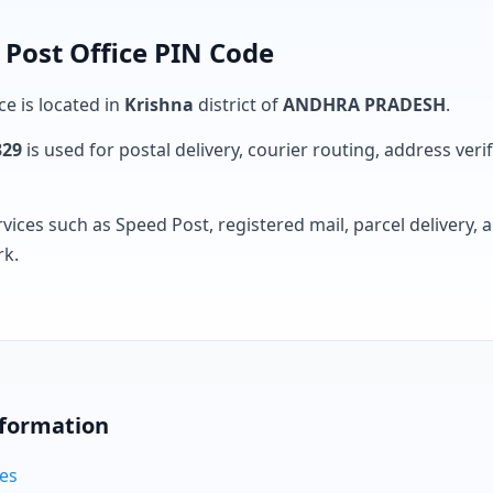
Post Office PIN Code
ce is located in
Krishna
district of
ANDHRA PRADESH
.
329
is used for postal delivery, courier routing, address verifi
rvices such as Speed Post, registered mail, parcel delivery
rk.
nformation
des