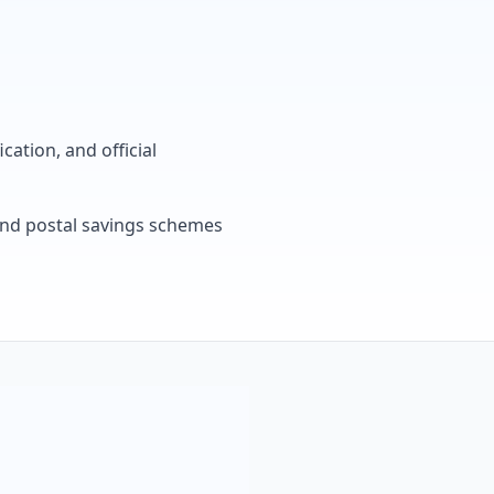
cation, and official
, and postal savings schemes