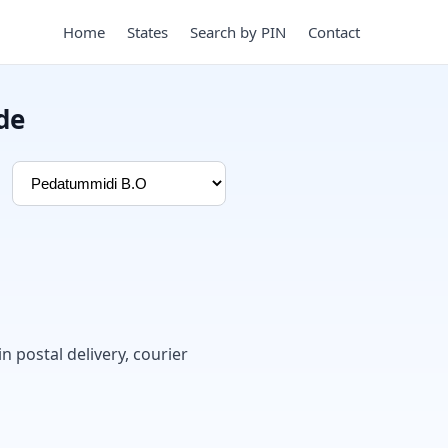
Home
States
Search by PIN
Contact
de
in postal delivery, courier