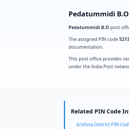
Pedatummidi B.O 
Pedatummidi B.O
post offi
The assigned PIN code
521
documentation.
This post office provides se
under the India Post netwo
Related PIN Code I
krishna District PIN Co