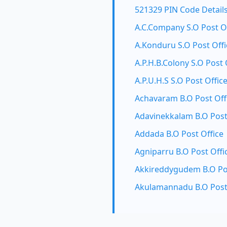
521329 PIN Code Detail
A.C.Company S.O Post O
A.Konduru S.O Post Offi
A.P.H.B.Colony S.O Post 
A.P.U.H.S S.O Post Offic
Achavaram B.O Post Off
Adavinekkalam B.O Post
Addada B.O Post Office
Agniparru B.O Post Offi
Akkireddygudem B.O Pos
Akulamannadu B.O Post