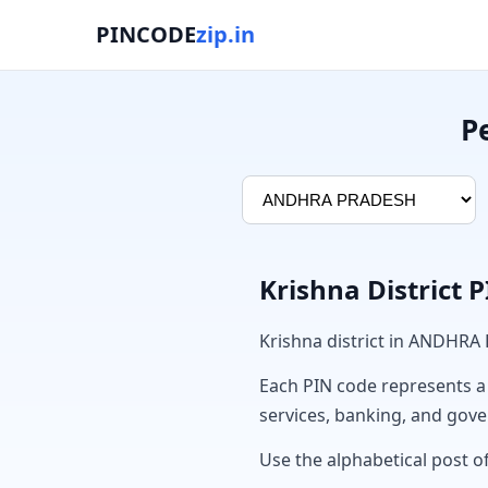
PINCODE
zip.in
P
Krishna District 
Krishna district in ANDHRA
Each PIN code represents a sp
services, banking, and gov
Use the alphabetical post of