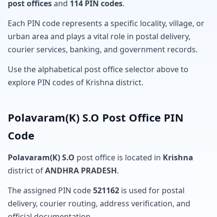
post offices
and
114 PIN codes
.
Each PIN code represents a specific locality, village, or
urban area and plays a vital role in postal delivery,
courier services, banking, and government records.
Use the alphabetical post office selector above to
explore PIN codes of Krishna district.
Polavaram(K) S.O Post Office PIN
Code
Polavaram(K) S.O
post office is located in
Krishna
district of
ANDHRA PRADESH
.
The assigned PIN code
521162
is used for postal
delivery, courier routing, address verification, and
official documentation.