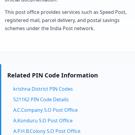
This post office provides services such as Speed Post,
registered mail, parcel delivery, and postal savings
schemes under the India Post network.
Related PIN Code Information
krishna District PIN Codes
521162 PIN Code Details
A.C.Company S.O Post Office
A.Konduru S.O Post Office
A.P.H.B.Colony S.O Post Office