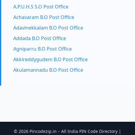
A.P.U.H.S S.O Post Office
Achavaram B.O Post Office
Adavinekkalam B.O Post Office
Addada B.O Post Office
Agniparru B.O Post Office
Akkireddygudem B.O Post Office
Akulamannadu B.O Post Office
© 2026 Pincodezip.in – All India PIN Code Directory |