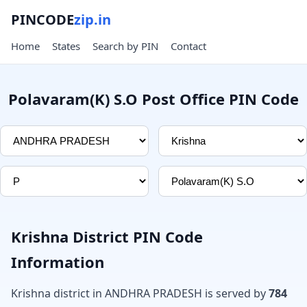
PINCODE
zip.in
Home
States
Search by PIN
Contact
Polavaram(K) S.O Post Office PIN Code
Krishna District PIN Code
Information
Krishna district in ANDHRA PRADESH is served by
784