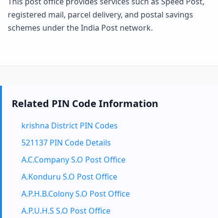
This post office provides services such as Speed Post,
registered mail, parcel delivery, and postal savings
schemes under the India Post network.
Related PIN Code Information
krishna District PIN Codes
521137 PIN Code Details
A.C.Company S.O Post Office
A.Konduru S.O Post Office
A.P.H.B.Colony S.O Post Office
A.P.U.H.S S.O Post Office