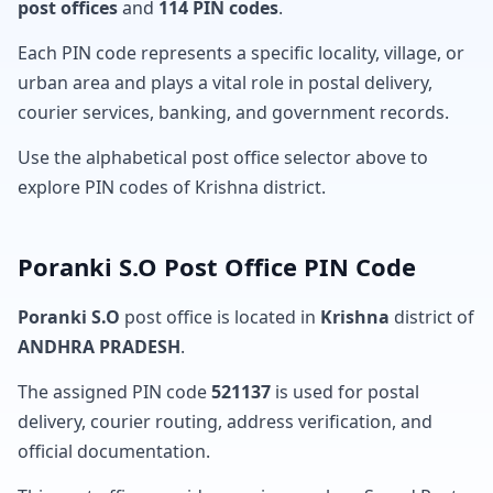
post offices
and
114 PIN codes
.
Each PIN code represents a specific locality, village, or
urban area and plays a vital role in postal delivery,
courier services, banking, and government records.
Use the alphabetical post office selector above to
explore PIN codes of Krishna district.
Poranki S.O Post Office PIN Code
Poranki S.O
post office is located in
Krishna
district of
ANDHRA PRADESH
.
The assigned PIN code
521137
is used for postal
delivery, courier routing, address verification, and
official documentation.