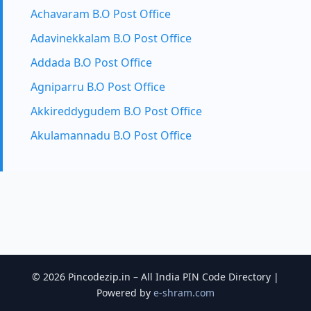
Achavaram B.O Post Office
Adavinekkalam B.O Post Office
Addada B.O Post Office
Agniparru B.O Post Office
Akkireddygudem B.O Post Office
Akulamannadu B.O Post Office
© 2026 Pincodezip.in – All India PIN Code Directory |
Powered by
e-shram.com