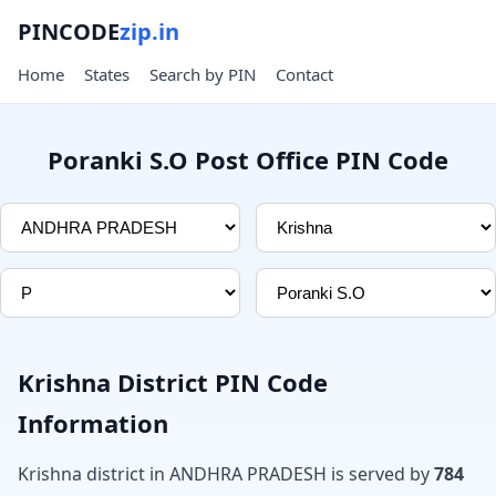
PINCODE
zip.in
Home
States
Search by PIN
Contact
Poranki S.O Post Office PIN Code
Krishna District PIN Code
Information
Krishna district in ANDHRA PRADESH is served by
784