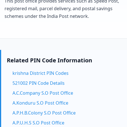
This post office provides services such as Speed Post,
registered mail, parcel delivery, and postal savings
schemes under the India Post network.
Related PIN Code Information
krishna District PIN Codes
521002 PIN Code Details
A.C.Company S.O Post Office
A.Konduru S.O Post Office
A.P.H.B.Colony S.O Post Office
A.P.U.H.S S.O Post Office