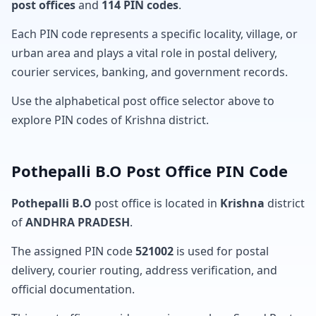
post offices
and
114 PIN codes
.
Each PIN code represents a specific locality, village, or
urban area and plays a vital role in postal delivery,
courier services, banking, and government records.
Use the alphabetical post office selector above to
explore PIN codes of Krishna district.
Pothepalli B.O Post Office PIN Code
Pothepalli B.O
post office is located in
Krishna
district
of
ANDHRA PRADESH
.
The assigned PIN code
521002
is used for postal
delivery, courier routing, address verification, and
official documentation.