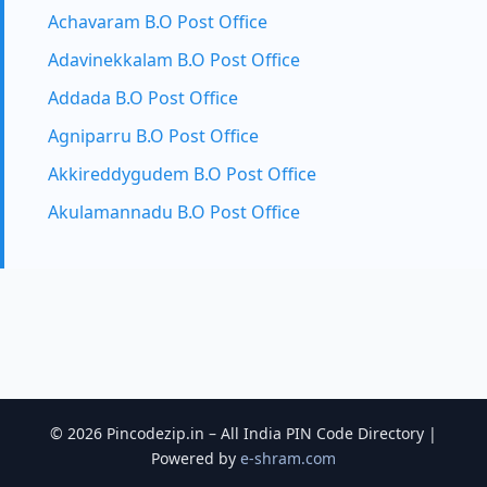
Achavaram B.O Post Office
Adavinekkalam B.O Post Office
Addada B.O Post Office
Agniparru B.O Post Office
Akkireddygudem B.O Post Office
Akulamannadu B.O Post Office
© 2026 Pincodezip.in – All India PIN Code Directory |
Powered by
e-shram.com