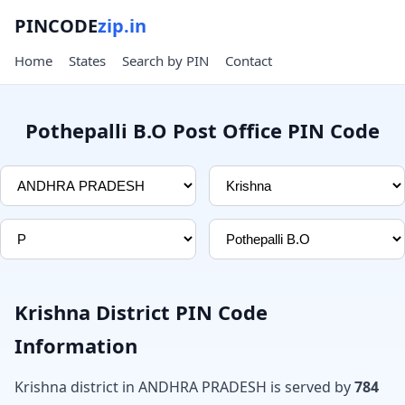
PINCODE
zip.in
Home
States
Search by PIN
Contact
Pothepalli B.O Post Office PIN Code
Krishna District PIN Code
Information
Krishna district in ANDHRA PRADESH is served by
784