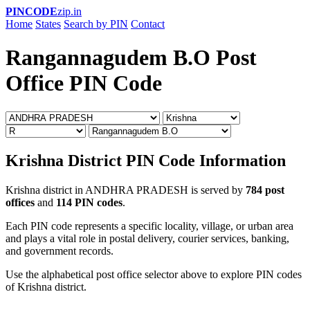
PINCODE
zip.in
Home
States
Search by PIN
Contact
Rangannagudem B.O Post
Office PIN Code
Krishna District PIN Code Information
Krishna district in ANDHRA PRADESH is served by
784 post
offices
and
114 PIN codes
.
Each PIN code represents a specific locality, village, or urban area
and plays a vital role in postal delivery, courier services, banking,
and government records.
Use the alphabetical post office selector above to explore PIN codes
of Krishna district.