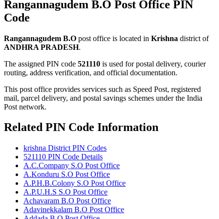
Rangannagudem B.O Post Office PIN
Code
Rangannagudem B.O
post office is located in
Krishna
district of
ANDHRA PRADESH
.
The assigned PIN code
521110
is used for postal delivery, courier
routing, address verification, and official documentation.
This post office provides services such as Speed Post, registered
mail, parcel delivery, and postal savings schemes under the India
Post network.
Related PIN Code Information
krishna District PIN Codes
521110 PIN Code Details
A.C.Company S.O Post Office
A.Konduru S.O Post Office
A.P.H.B.Colony S.O Post Office
A.P.U.H.S S.O Post Office
Achavaram B.O Post Office
Adavinekkalam B.O Post Office
Addada B.O Post Office