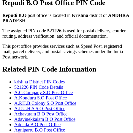
Repudi B.O Post Office PIN Code
Repudi B.O
post office is located in
Krishna
district of
ANDHRA
PRADESH
.
The assigned PIN code
521226
is used for postal delivery, courier
routing, address verification, and official documentation.
This post office provides services such as Speed Post, registered
mail, parcel delivery, and postal savings schemes under the India
Post network.
Related PIN Code Information
krishna District PIN Codes
521226 PIN Code Details
A.C.Company S.O Post Office
A.Konduru S.O Post Office
A.P.H.B.Colony S.O Post Office
A.P.U.H.S S.O Post Office
Achavaram B.O Post Office
Adavinekkalam B.O Post Office
Addada B.O Post Office
Agniparru B.O Post Office