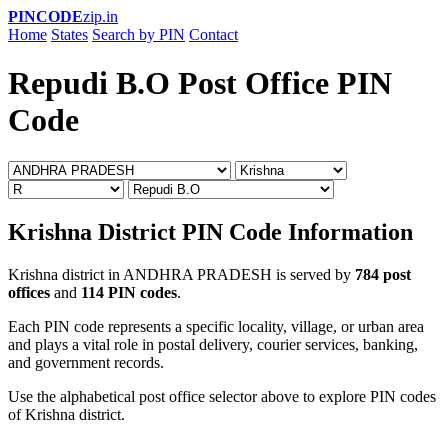
PINCODE
zip.in
Home
States
Search by PIN
Contact
Repudi B.O Post Office PIN
Code
Krishna District PIN Code Information
Krishna district in ANDHRA PRADESH is served by
784 post
offices
and
114 PIN codes
.
Each PIN code represents a specific locality, village, or urban area
and plays a vital role in postal delivery, courier services, banking,
and government records.
Use the alphabetical post office selector above to explore PIN codes
of Krishna district.