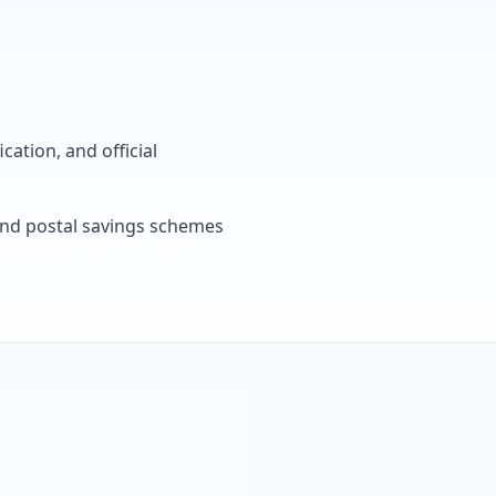
cation, and official
, and postal savings schemes