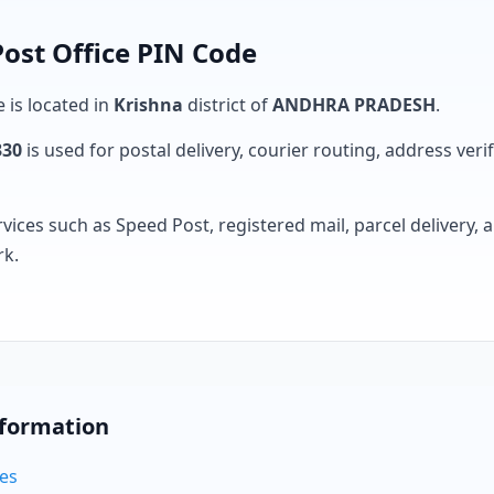
ost Office PIN Code
e is located in
Krishna
district of
ANDHRA PRADESH
.
330
is used for postal delivery, courier routing, address verifi
rvices such as Speed Post, registered mail, parcel delivery
rk.
nformation
des