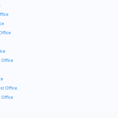
s
ffice
ce
Office
e
ice
 Office
ce
t Office
 Office