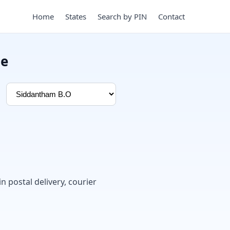
Home
States
Search by PIN
Contact
de
in postal delivery, courier