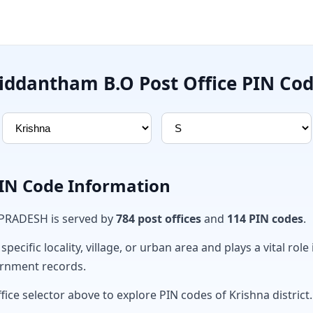
iddantham B.O Post Office PIN Co
PIN Code Information
 PRADESH is served by
784 post offices
and
114 PIN codes
.
ecific locality, village, or urban area and plays a vital role 
ernment records.
fice selector above to explore PIN codes of Krishna district.