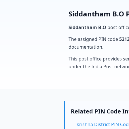
Siddantham B.O P
Siddantham B.O
post offic
The assigned PIN code
521
documentation.
This post office provides se
under the India Post netwo
Related PIN Code I
krishna District PIN Co