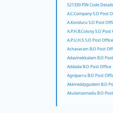
521330 PIN Code Detail
A.C.Company S.O Post O
A.Konduru S.O Post Offi
A.P.H.B.Colony S.O Post 
A.P.U.H.S S.O Post Offic
Achavaram B.O Post Off
Adavinekkalam B.O Post
Addada B.O Post Office
Agniparru B.O Post Offi
Akkireddygudem B.O Pos
Akulamannadu B.O Post