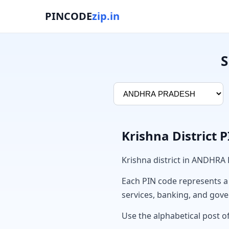
PINCODE
zip.in
S
Krishna District 
Krishna district in ANDHRA
Each PIN code represents a sp
services, banking, and gov
Use the alphabetical post of