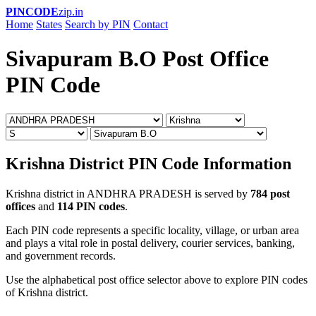
PINCODE
zip.in
Home
States
Search by PIN
Contact
Sivapuram B.O Post Office
PIN Code
Krishna District PIN Code Information
Krishna district in ANDHRA PRADESH is served by
784 post
offices
and
114 PIN codes
.
Each PIN code represents a specific locality, village, or urban area
and plays a vital role in postal delivery, courier services, banking,
and government records.
Use the alphabetical post office selector above to explore PIN codes
of Krishna district.