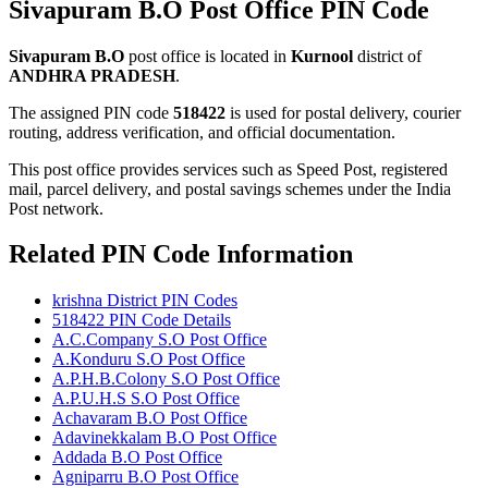
Sivapuram B.O Post Office PIN Code
Sivapuram B.O
post office is located in
Kurnool
district of
ANDHRA PRADESH
.
The assigned PIN code
518422
is used for postal delivery, courier
routing, address verification, and official documentation.
This post office provides services such as Speed Post, registered
mail, parcel delivery, and postal savings schemes under the India
Post network.
Related PIN Code Information
krishna District PIN Codes
518422 PIN Code Details
A.C.Company S.O Post Office
A.Konduru S.O Post Office
A.P.H.B.Colony S.O Post Office
A.P.U.H.S S.O Post Office
Achavaram B.O Post Office
Adavinekkalam B.O Post Office
Addada B.O Post Office
Agniparru B.O Post Office