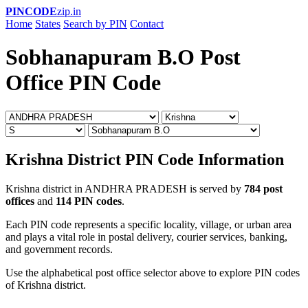
PINCODE
zip.in
Home
States
Search by PIN
Contact
Sobhanapuram B.O Post
Office PIN Code
Krishna District PIN Code Information
Krishna district in ANDHRA PRADESH is served by
784 post
offices
and
114 PIN codes
.
Each PIN code represents a specific locality, village, or urban area
and plays a vital role in postal delivery, courier services, banking,
and government records.
Use the alphabetical post office selector above to explore PIN codes
of Krishna district.