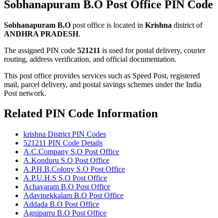
Sobhanapuram B.O Post Office PIN Code
Sobhanapuram B.O
post office is located in
Krishna
district of
ANDHRA PRADESH
.
The assigned PIN code
521211
is used for postal delivery, courier
routing, address verification, and official documentation.
This post office provides services such as Speed Post, registered
mail, parcel delivery, and postal savings schemes under the India
Post network.
Related PIN Code Information
krishna District PIN Codes
521211 PIN Code Details
A.C.Company S.O Post Office
A.Konduru S.O Post Office
A.P.H.B.Colony S.O Post Office
A.P.U.H.S S.O Post Office
Achavaram B.O Post Office
Adavinekkalam B.O Post Office
Addada B.O Post Office
Agniparru B.O Post Office