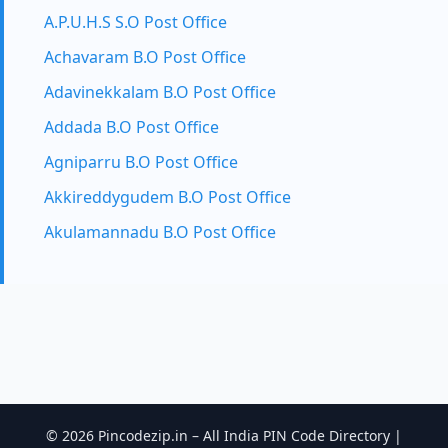
A.P.U.H.S S.O Post Office
Achavaram B.O Post Office
Adavinekkalam B.O Post Office
Addada B.O Post Office
Agniparru B.O Post Office
Akkireddygudem B.O Post Office
Akulamannadu B.O Post Office
© 2026 Pincodezip.in – All India PIN Code Directory |