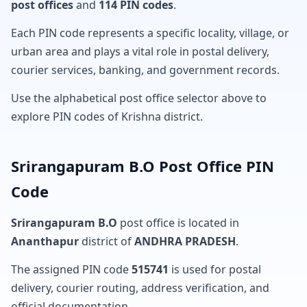
post offices
and
114 PIN codes
.
Each PIN code represents a specific locality, village, or
urban area and plays a vital role in postal delivery,
courier services, banking, and government records.
Use the alphabetical post office selector above to
explore PIN codes of Krishna district.
Srirangapuram B.O Post Office PIN
Code
Srirangapuram B.O
post office is located in
Ananthapur
district of
ANDHRA PRADESH
.
The assigned PIN code
515741
is used for postal
delivery, courier routing, address verification, and
official documentation.