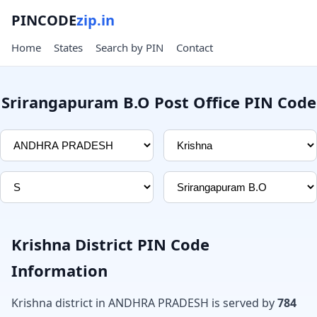
PINCODE
zip.in
Home
States
Search by PIN
Contact
Srirangapuram B.O Post Office PIN Code
Krishna District PIN Code
Information
Krishna district in ANDHRA PRADESH is served by
784