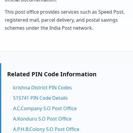
This post office provides services such as Speed Post,
registered mail, parcel delivery, and postal savings
schemes under the India Post network.
Related PIN Code Information
krishna District PIN Codes
515741 PIN Code Details
A.C.Company S.O Post Office
A.Konduru S.O Post Office
A.P.H.B.Colony S.O Post Office