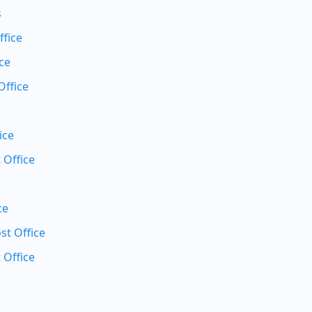
s
ffice
ce
Office
e
ice
 Office
ce
t Office
 Office