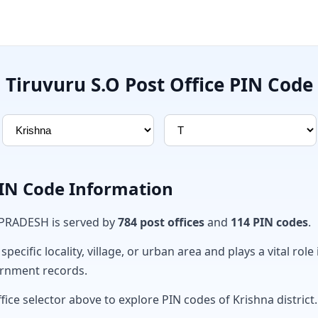
Tiruvuru S.O Post Office PIN Code
PIN Code Information
 PRADESH is served by
784 post offices
and
114 PIN codes
.
ecific locality, village, or urban area and plays a vital role 
ernment records.
fice selector above to explore PIN codes of Krishna district.