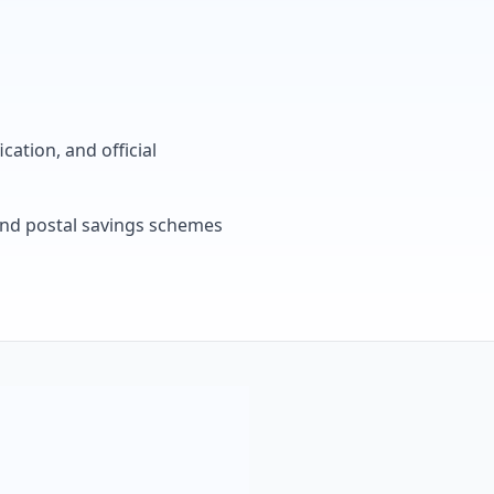
cation, and official
, and postal savings schemes