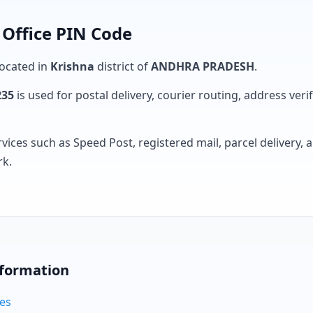
 Office PIN Code
located in
Krishna
district of
ANDHRA PRADESH
.
235
is used for postal delivery, courier routing, address verifi
rvices such as Speed Post, registered mail, parcel delivery
rk.
nformation
des