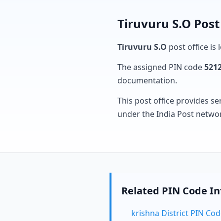
Tiruvuru S.O Post
Tiruvuru S.O
post office is 
The assigned PIN code
521
documentation.
This post office provides se
under the India Post netwo
Related PIN Code I
krishna District PIN Co