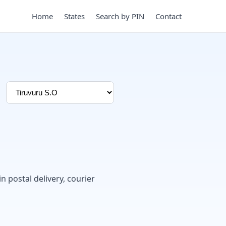
Home
States
Search by PIN
Contact
in postal delivery, courier