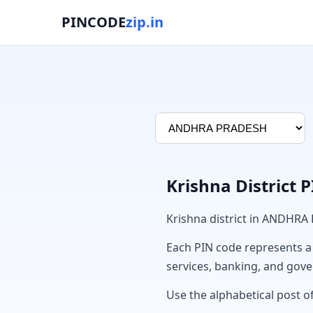
PINCODE
zip.in
Krishna District 
Krishna district in ANDHRA
Each PIN code represents a sp
services, banking, and gov
Use the alphabetical post of