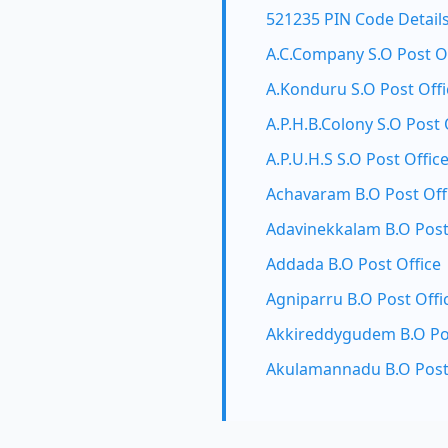
521235 PIN Code Detail
A.C.Company S.O Post O
A.Konduru S.O Post Offi
A.P.H.B.Colony S.O Post 
A.P.U.H.S S.O Post Offic
Achavaram B.O Post Off
Adavinekkalam B.O Post
Addada B.O Post Office
Agniparru B.O Post Offi
Akkireddygudem B.O Pos
Akulamannadu B.O Post