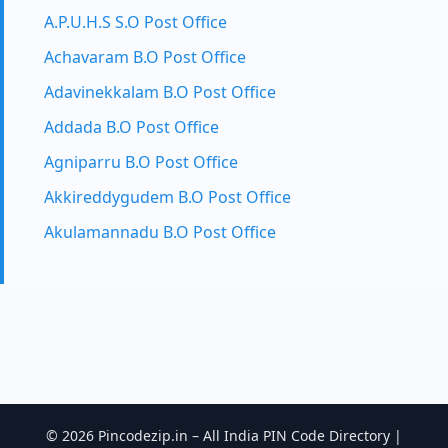
A.P.U.H.S S.O Post Office
Achavaram B.O Post Office
Adavinekkalam B.O Post Office
Addada B.O Post Office
Agniparru B.O Post Office
Akkireddygudem B.O Post Office
Akulamannadu B.O Post Office
© 2026 Pincodezip.in – All India PIN Code Directory |