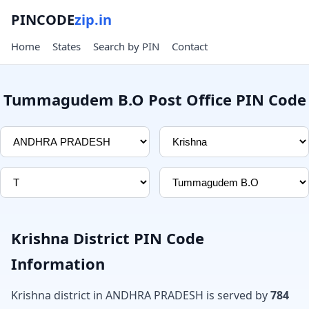
PINCODE
zip.in
Home
States
Search by PIN
Contact
Tummagudem B.O Post Office PIN Code
Krishna District PIN Code
Information
Krishna district in ANDHRA PRADESH is served by
784