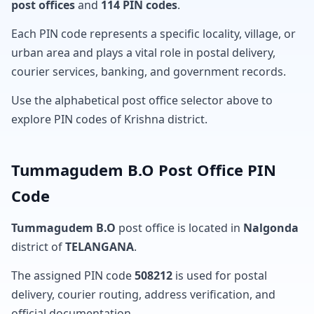
post offices
and
114 PIN codes
.
Each PIN code represents a specific locality, village, or
urban area and plays a vital role in postal delivery,
courier services, banking, and government records.
Use the alphabetical post office selector above to
explore PIN codes of Krishna district.
Tummagudem B.O Post Office PIN
Code
Tummagudem B.O
post office is located in
Nalgonda
district of
TELANGANA
.
The assigned PIN code
508212
is used for postal
delivery, courier routing, address verification, and
official documentation.