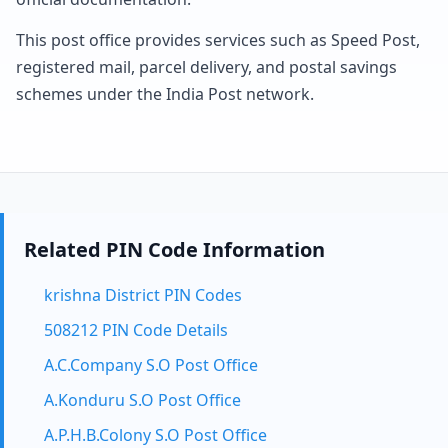
This post office provides services such as Speed Post,
registered mail, parcel delivery, and postal savings
schemes under the India Post network.
Related PIN Code Information
krishna District PIN Codes
508212 PIN Code Details
A.C.Company S.O Post Office
A.Konduru S.O Post Office
A.P.H.B.Colony S.O Post Office