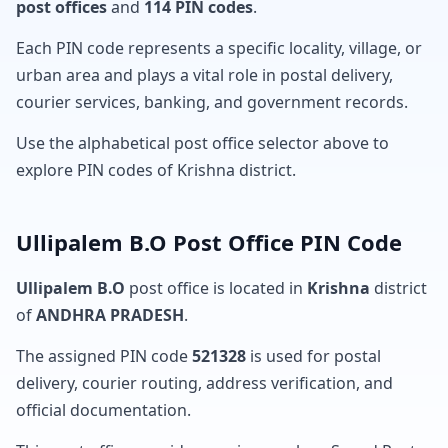
post offices
and
114 PIN codes
.
Each PIN code represents a specific locality, village, or
urban area and plays a vital role in postal delivery,
courier services, banking, and government records.
Use the alphabetical post office selector above to
explore PIN codes of Krishna district.
Ullipalem B.O Post Office PIN Code
Ullipalem B.O
post office is located in
Krishna
district
of
ANDHRA PRADESH
.
The assigned PIN code
521328
is used for postal
delivery, courier routing, address verification, and
official documentation.