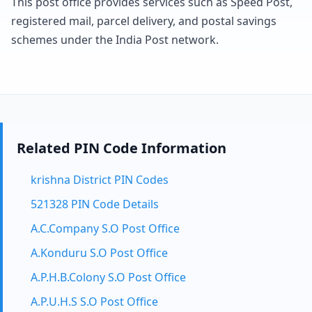
This post office provides services such as Speed Post,
registered mail, parcel delivery, and postal savings
schemes under the India Post network.
Related PIN Code Information
krishna District PIN Codes
521328 PIN Code Details
A.C.Company S.O Post Office
A.Konduru S.O Post Office
A.P.H.B.Colony S.O Post Office
A.P.U.H.S S.O Post Office