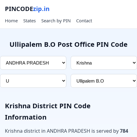
PINCODE
zip.in
Home
States
Search by PIN
Contact
Ullipalem B.O Post Office PIN Code
Krishna District PIN Code
Information
Krishna district in ANDHRA PRADESH is served by
784