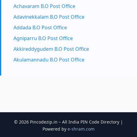
Achavaram B.O Post Office
Adavinekkalam B.O Post Office
Addada B.O Post Office
Agniparru B.O Post Office
Akkireddygudem B.O Post Office
Akulamannadu B.O Post Office
© 2026 Pincodezip.in – All India PIN Code Directory |
Powered by
e-shram.com