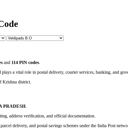
 Code
es
and
114 PIN codes
.
 plays a vital role in postal delivery, courier services, banking, and go
 Krishna district.
A PRADESH
.
uting, address verification, and official documentation.
, parcel delivery, and postal savings schemes under the India Post netwo