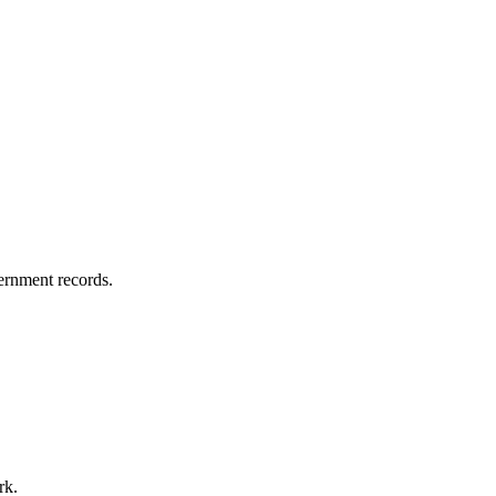
vernment records.
rk.