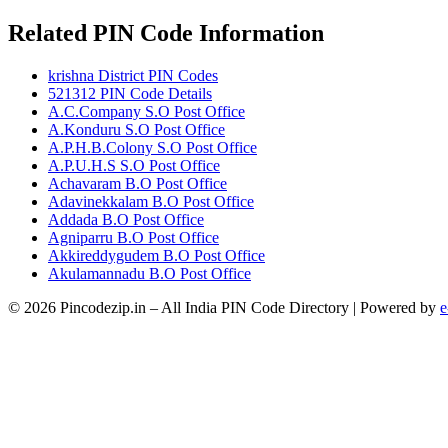
Related PIN Code Information
krishna District PIN Codes
521312 PIN Code Details
A.C.Company S.O Post Office
A.Konduru S.O Post Office
A.P.H.B.Colony S.O Post Office
A.P.U.H.S S.O Post Office
Achavaram B.O Post Office
Adavinekkalam B.O Post Office
Addada B.O Post Office
Agniparru B.O Post Office
Akkireddygudem B.O Post Office
Akulamannadu B.O Post Office
© 2026 Pincodezip.in – All India PIN Code Directory | Powered by
e