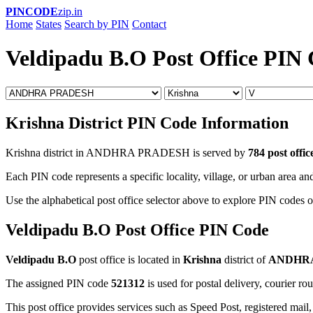
PINCODE
zip.in
Home
States
Search by PIN
Contact
Veldipadu B.O Post Office PIN
Krishna District PIN Code Information
Krishna district in ANDHRA PRADESH is served by
784 post offic
Each PIN code represents a specific locality, village, or urban area and
Use the alphabetical post office selector above to explore PIN codes of
Veldipadu B.O Post Office PIN Code
Veldipadu B.O
post office is located in
Krishna
district of
ANDHR
The assigned PIN code
521312
is used for postal delivery, courier ro
This post office provides services such as Speed Post, registered mail