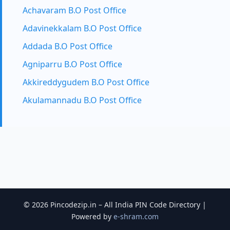
Achavaram B.O Post Office
Adavinekkalam B.O Post Office
Addada B.O Post Office
Agniparru B.O Post Office
Akkireddygudem B.O Post Office
Akulamannadu B.O Post Office
© 2026 Pincodezip.in – All India PIN Code Directory |
Powered by
e-shram.com