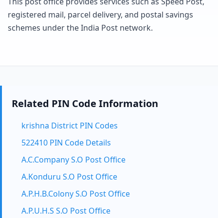
This post office provides services such as Speed Post,
registered mail, parcel delivery, and postal savings
schemes under the India Post network.
Related PIN Code Information
krishna District PIN Codes
522410 PIN Code Details
A.C.Company S.O Post Office
A.Konduru S.O Post Office
A.P.H.B.Colony S.O Post Office
A.P.U.H.S S.O Post Office