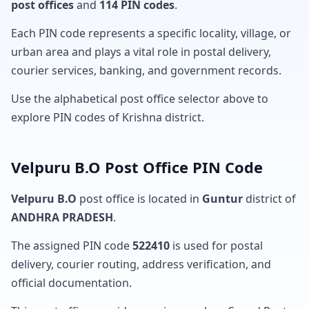
post offices
and
114 PIN codes
.
Each PIN code represents a specific locality, village, or
urban area and plays a vital role in postal delivery,
courier services, banking, and government records.
Use the alphabetical post office selector above to
explore PIN codes of Krishna district.
Velpuru B.O Post Office PIN Code
Velpuru B.O
post office is located in
Guntur
district of
ANDHRA PRADESH
.
The assigned PIN code
522410
is used for postal
delivery, courier routing, address verification, and
official documentation.