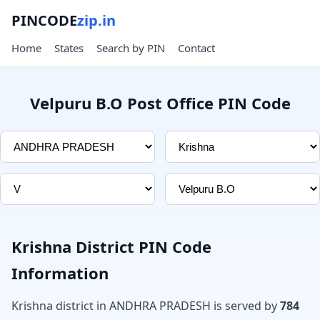
PINCODE
zip.in
Home
States
Search by PIN
Contact
Velpuru B.O Post Office PIN Code
Krishna District PIN Code
Information
Krishna district in ANDHRA PRADESH is served by
784