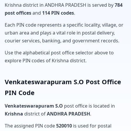
Krishna district in ANDHRA PRADESH is served by
784
post offices
and
114 PIN codes
.
Each PIN code represents a specific locality, village, or
urban area and plays a vital role in postal delivery,
courier services, banking, and government records.
Use the alphabetical post office selector above to
explore PIN codes of Krishna district.
Venkateswarapuram S.O Post Office
PIN Code
Venkateswarapuram S.O
post office is located in
Krishna
district of
ANDHRA PRADESH
.
The assigned PIN code
520010
is used for postal