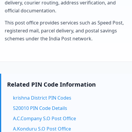
delivery, courier routing, address verification, and
official documentation.
This post office provides services such as Speed Post,
registered mail, parcel delivery, and postal savings
schemes under the India Post network.
Related PIN Code Information
krishna District PIN Codes
520010 PIN Code Details
A.C.Company S.O Post Office
A.Konduru S.O Post Office