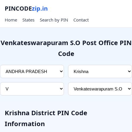
PINCODE
zip.in
Home
States
Search by PIN
Contact
Venkateswarapuram S.O Post Office PIN
Code
Krishna District PIN Code
Information