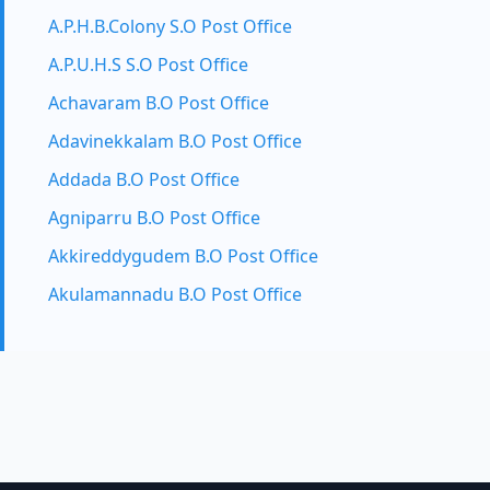
A.P.H.B.Colony S.O Post Office
A.P.U.H.S S.O Post Office
Achavaram B.O Post Office
Adavinekkalam B.O Post Office
Addada B.O Post Office
Agniparru B.O Post Office
Akkireddygudem B.O Post Office
Akulamannadu B.O Post Office