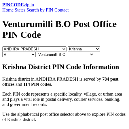
PINCODE
zip.in
Home
States
Search by PIN
Contact
Venturumilli B.O Post Office
PIN Code
Krishna District PIN Code Information
Krishna district in ANDHRA PRADESH is served by
784 post
offices
and
114 PIN codes
.
Each PIN code represents a specific locality, village, or urban area
and plays a vital role in postal delivery, courier services, banking,
and government records.
Use the alphabetical post office selector above to explore PIN codes
of Krishna district.