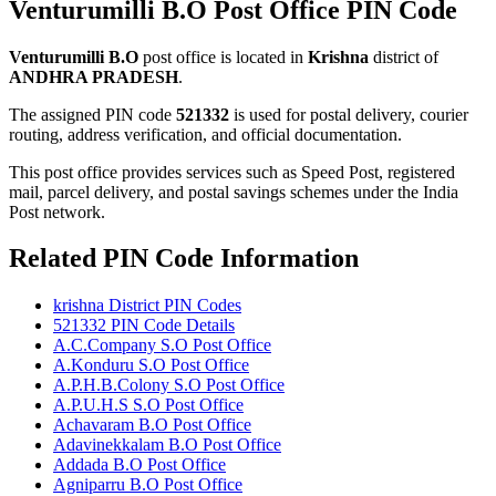
Venturumilli B.O Post Office PIN Code
Venturumilli B.O
post office is located in
Krishna
district of
ANDHRA PRADESH
.
The assigned PIN code
521332
is used for postal delivery, courier
routing, address verification, and official documentation.
This post office provides services such as Speed Post, registered
mail, parcel delivery, and postal savings schemes under the India
Post network.
Related PIN Code Information
krishna District PIN Codes
521332 PIN Code Details
A.C.Company S.O Post Office
A.Konduru S.O Post Office
A.P.H.B.Colony S.O Post Office
A.P.U.H.S S.O Post Office
Achavaram B.O Post Office
Adavinekkalam B.O Post Office
Addada B.O Post Office
Agniparru B.O Post Office