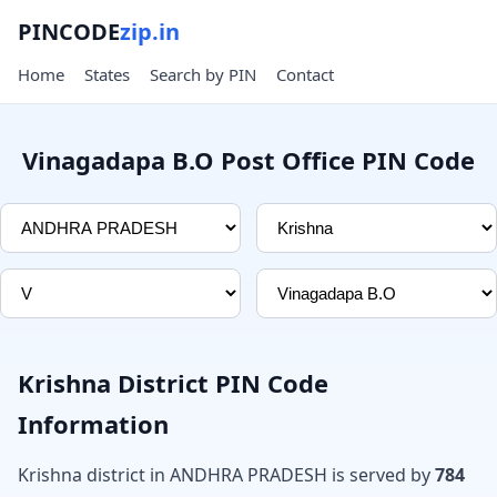
PINCODE
zip.in
Home
States
Search by PIN
Contact
Vinagadapa B.O Post Office PIN Code
Krishna District PIN Code
Information
Krishna district in ANDHRA PRADESH is served by
784