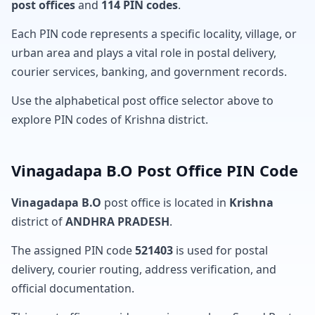
post offices
and
114 PIN codes
.
Each PIN code represents a specific locality, village, or
urban area and plays a vital role in postal delivery,
courier services, banking, and government records.
Use the alphabetical post office selector above to
explore PIN codes of Krishna district.
Vinagadapa B.O Post Office PIN Code
Vinagadapa B.O
post office is located in
Krishna
district of
ANDHRA PRADESH
.
The assigned PIN code
521403
is used for postal
delivery, courier routing, address verification, and
official documentation.