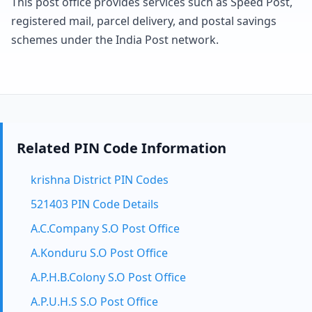
This post office provides services such as Speed Post,
registered mail, parcel delivery, and postal savings
schemes under the India Post network.
Related PIN Code Information
krishna District PIN Codes
521403 PIN Code Details
A.C.Company S.O Post Office
A.Konduru S.O Post Office
A.P.H.B.Colony S.O Post Office
A.P.U.H.S S.O Post Office