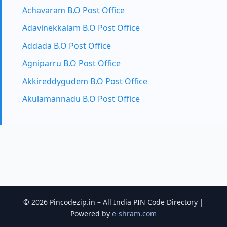
Achavaram B.O Post Office
Adavinekkalam B.O Post Office
Addada B.O Post Office
Agniparru B.O Post Office
Akkireddygudem B.O Post Office
Akulamannadu B.O Post Office
© 2026 Pincodezip.in – All India PIN Code Directory |
Powered by
e-shram.com