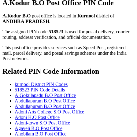
A.Kodur B.O Post Office PIN Code
A.Kodur B.O
post office is located in
Kurnool
district of
ANDHRA PRADESH
.
The assigned PIN code
518523
is used for postal delivery, courier
routing, address verification, and official documentation.
This post office provides services such as Speed Post, registered
mail, parcel delivery, and postal savings schemes under the India
Post network.
Related PIN Code Information
kurnool District PIN Codes
518523 PIN Code Details
A.Gokulapadu B.O Post Office
Abdullapuram B.O Post Office
Abdullapuram B.O Post Office
Adoni Arts College S.O Post Office
Adoni H.O Post Office
Adoni-town S.O Post Office
Agaveli B.O Post Office
Ahobilam B.O Post Office