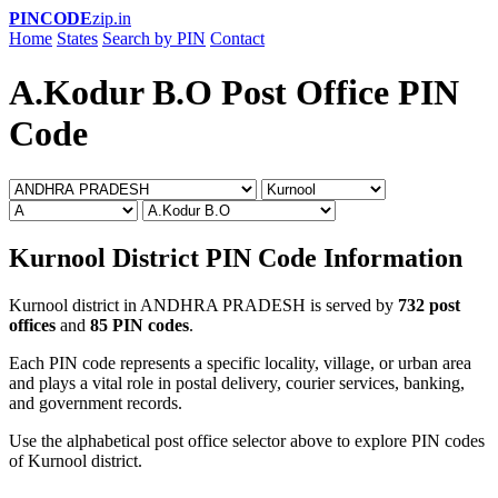
PINCODE
zip.in
Home
States
Search by PIN
Contact
A.Kodur B.O Post Office PIN
Code
Kurnool District PIN Code Information
Kurnool district in ANDHRA PRADESH is served by
732 post
offices
and
85 PIN codes
.
Each PIN code represents a specific locality, village, or urban area
and plays a vital role in postal delivery, courier services, banking,
and government records.
Use the alphabetical post office selector above to explore PIN codes
of Kurnool district.