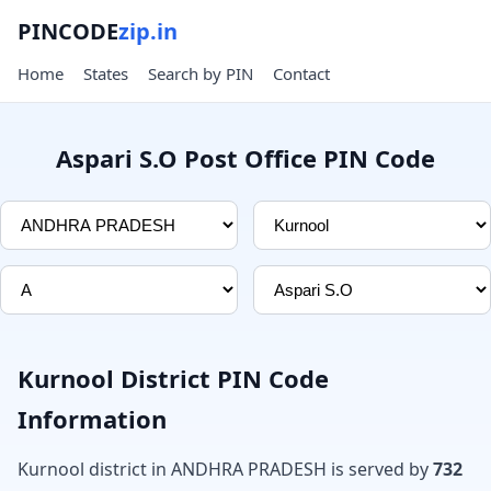
PINCODE
zip.in
Home
States
Search by PIN
Contact
Aspari S.O Post Office PIN Code
Kurnool District PIN Code
Information
Kurnool district in ANDHRA PRADESH is served by
732