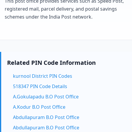
This post office provides services such as Speed Post,
registered mail, parcel delivery, and postal savings
schemes under the India Post network.
Related PIN Code Information
kurnool District PIN Codes
518347 PIN Code Details
A.Gokulapadu B.O Post Office
A.Kodur B.O Post Office
Abdullapuram B.O Post Office
Abdullapuram B.O Post Office