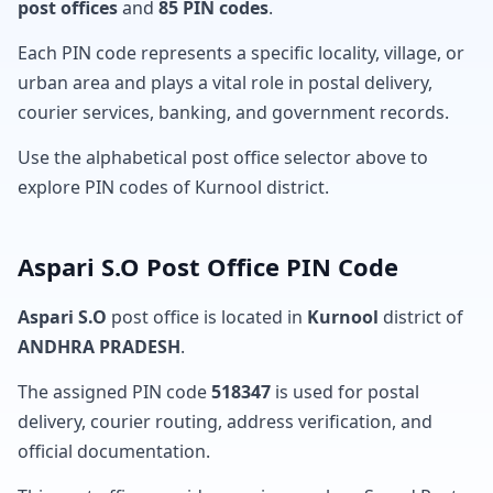
post offices
and
85 PIN codes
.
Each PIN code represents a specific locality, village, or
urban area and plays a vital role in postal delivery,
courier services, banking, and government records.
Use the alphabetical post office selector above to
explore PIN codes of Kurnool district.
Aspari S.O Post Office PIN Code
Aspari S.O
post office is located in
Kurnool
district of
ANDHRA PRADESH
.
The assigned PIN code
518347
is used for postal
delivery, courier routing, address verification, and
official documentation.