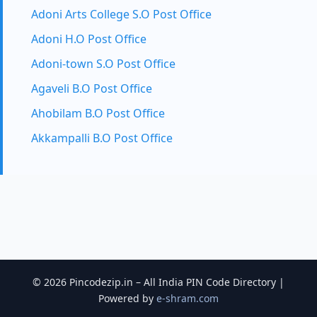
Adoni Arts College S.O Post Office
Adoni H.O Post Office
Adoni-town S.O Post Office
Agaveli B.O Post Office
Ahobilam B.O Post Office
Akkampalli B.O Post Office
© 2026 Pincodezip.in – All India PIN Code Directory |
Powered by
e-shram.com