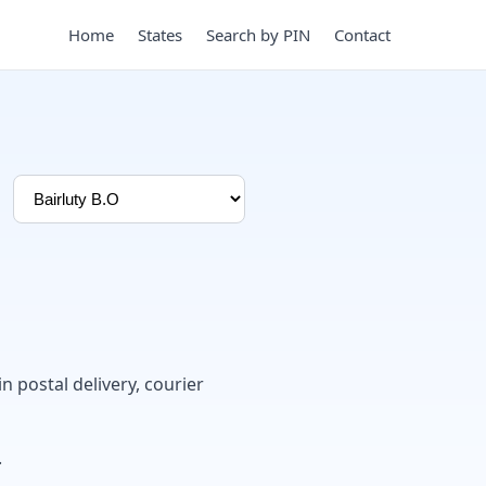
Home
States
Search by PIN
Contact
in postal delivery, courier
.