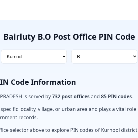
Bairluty B.O Post Office PIN Code
PIN Code Information
 PRADESH is served by
732 post offices
and
85 PIN codes
.
ecific locality, village, or urban area and plays a vital role 
ernment records.
fice selector above to explore PIN codes of Kurnool district