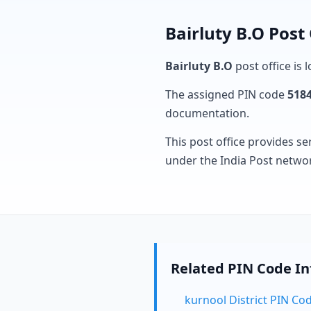
Bairluty B.O Post
Bairluty B.O
post office is 
The assigned PIN code
518
documentation.
This post office provides se
under the India Post netwo
Related PIN Code I
kurnool District PIN Co