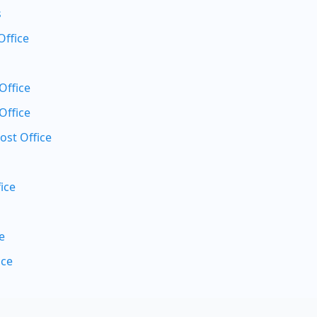
s
Office
Office
Office
ost Office
ice
e
ice