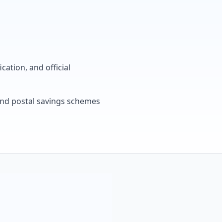
cation, and official
, and postal savings schemes