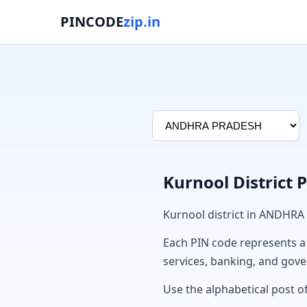
PINCODE
zip.in
Kurnool District 
Kurnool district in ANDHRA
Each PIN code represents a sp
services, banking, and gov
Use the alphabetical post of