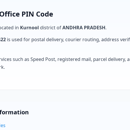
 Office PIN Code
located in
Kurnool
district of
ANDHRA PRADESH
.
422
is used for postal delivery, courier routing, address verifi
rvices such as Speed Post, registered mail, parcel delivery
rk.
nformation
des