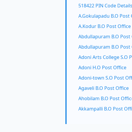
518422 PIN Code Detail
A.Gokulapadu B.O Post 
A.Kodur B.O Post Office
Abdullapuram B.O Post 
Abdullapuram B.O Post 
Adoni Arts College S.O P
Adoni H.O Post Office
Adoni-town S.O Post Off
Agaveli B.O Post Office
Ahobilam B.O Post Offic
Akkampalli B.O Post Off