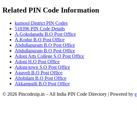
Related PIN Code Information
kurnool District PIN Codes
518396 PIN Code Details
A.Gokulapadu B.O Post Office
A.Kodur B.O Post Office
Abdullapuram B.O Post Office
Abdullapuram B.O Post Office
Adoni Arts College S.O Post Office
Adoni H.O Post Office
Adoni-town S.O Post Office
Agaveli B.O Post Office
Ahobilam B.O Post Office
Akkampalli B.O Post Office
© 2026 Pincodezip.in – All India PIN Code Directory | Powered by
e