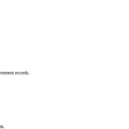
vernment records.
rk.