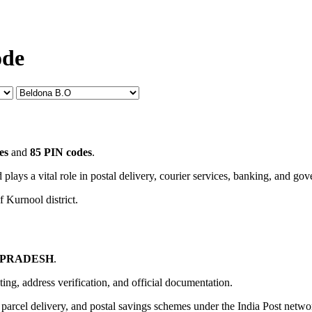
ode
es
and
85 PIN codes
.
 plays a vital role in postal delivery, courier services, banking, and go
f Kurnool district.
 PRADESH
.
uting, address verification, and official documentation.
, parcel delivery, and postal savings schemes under the India Post netwo