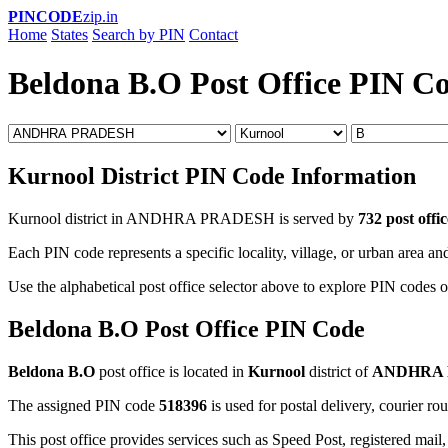
PINCODE
zip.in
Home
States
Search by PIN
Contact
Beldona B.O Post Office PIN C
Kurnool District PIN Code Information
Kurnool district in ANDHRA PRADESH is served by
732 post offic
Each PIN code represents a specific locality, village, or urban area and
Use the alphabetical post office selector above to explore PIN codes o
Beldona B.O Post Office PIN Code
Beldona B.O
post office is located in
Kurnool
district of
ANDHRA
The assigned PIN code
518396
is used for postal delivery, courier ro
This post office provides services such as Speed Post, registered mail