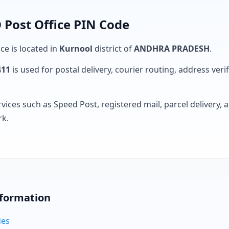
 Post Office PIN Code
ce is located in
Kurnool
district of
ANDHRA PRADESH
.
411
is used for postal delivery, courier routing, address verifi
rvices such as Speed Post, registered mail, parcel delivery
rk.
nformation
des