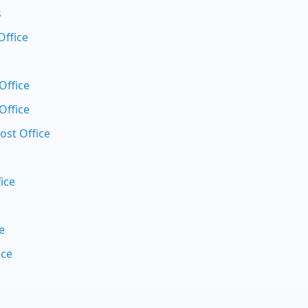
s
Office
Office
Office
ost Office
ice
e
ice