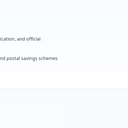
cation, and official
, and postal savings schemes