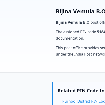
Bijina Vemula B.O
Bijina Vemula B.O
post offi
The assigned PIN code
518
documentation.
This post office provides se
under the India Post netwo
Related PIN Code I
kurnool District PIN Co