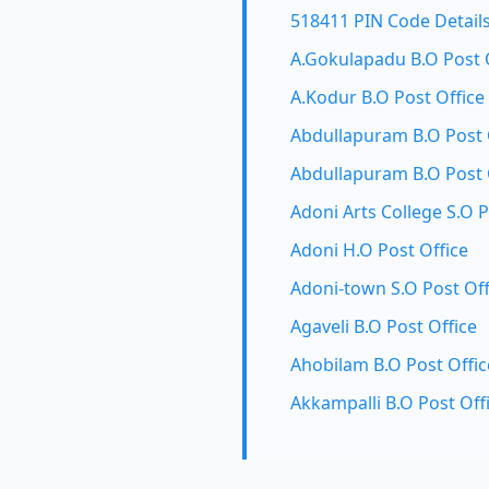
518411 PIN Code Detail
A.Gokulapadu B.O Post 
A.Kodur B.O Post Office
Abdullapuram B.O Post 
Abdullapuram B.O Post 
Adoni Arts College S.O P
Adoni H.O Post Office
Adoni-town S.O Post Off
Agaveli B.O Post Office
Ahobilam B.O Post Offic
Akkampalli B.O Post Off