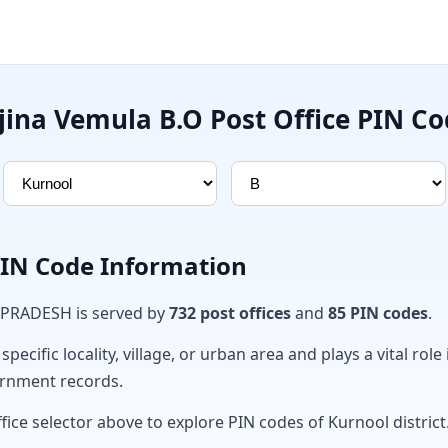
jina Vemula B.O Post Office PIN C
PIN Code Information
 PRADESH is served by
732 post offices
and
85 PIN codes
.
ecific locality, village, or urban area and plays a vital role 
ernment records.
fice selector above to explore PIN codes of Kurnool district