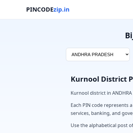
PINCODE
zip.in
Bi
Kurnool District 
Kurnool district in ANDHRA
Each PIN code represents a sp
services, banking, and gov
Use the alphabetical post of