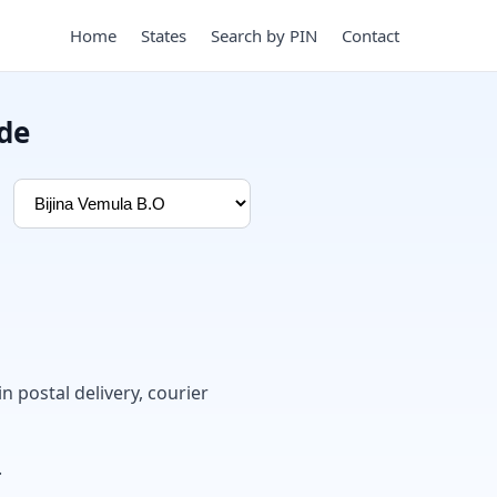
Home
States
Search by PIN
Contact
ode
in postal delivery, courier
.