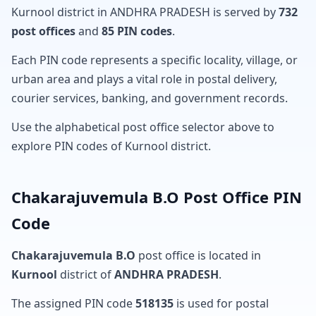
Kurnool district in ANDHRA PRADESH is served by
732
post offices
and
85 PIN codes
.
Each PIN code represents a specific locality, village, or
urban area and plays a vital role in postal delivery,
courier services, banking, and government records.
Use the alphabetical post office selector above to
explore PIN codes of Kurnool district.
Chakarajuvemula B.O Post Office PIN
Code
Chakarajuvemula B.O
post office is located in
Kurnool
district of
ANDHRA PRADESH
.
The assigned PIN code
518135
is used for postal