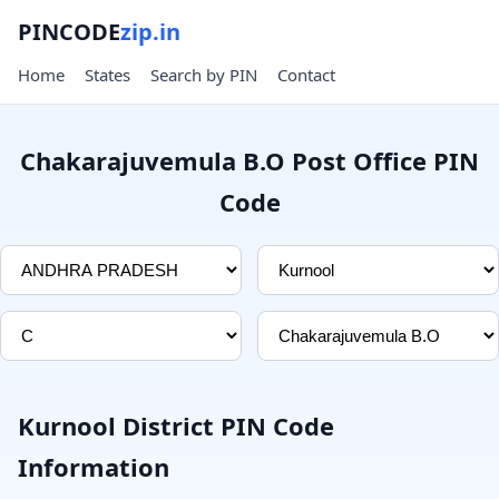
PINCODE
zip.in
Home
States
Search by PIN
Contact
Chakarajuvemula B.O Post Office PIN
Code
Kurnool District PIN Code
Information