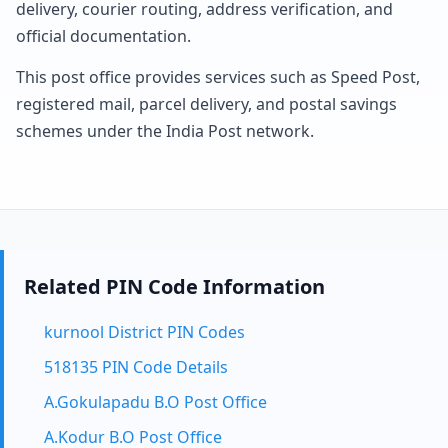
delivery, courier routing, address verification, and
official documentation.
This post office provides services such as Speed Post,
registered mail, parcel delivery, and postal savings
schemes under the India Post network.
Related PIN Code Information
kurnool District PIN Codes
518135 PIN Code Details
A.Gokulapadu B.O Post Office
A.Kodur B.O Post Office