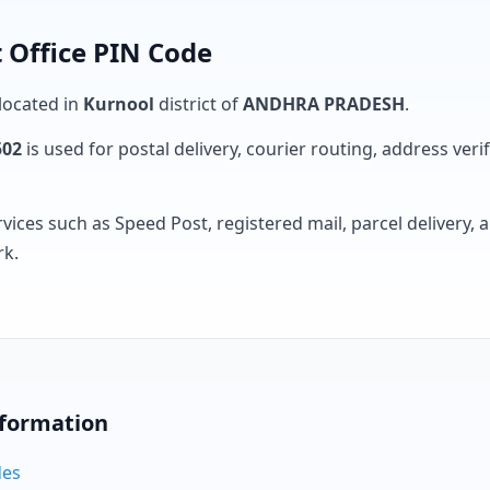
 Office PIN Code
 located in
Kurnool
district of
ANDHRA PRADESH
.
502
is used for postal delivery, courier routing, address verifi
rvices such as Speed Post, registered mail, parcel delivery
rk.
nformation
des