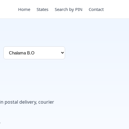
Home
States
Search by PIN
Contact
in postal delivery, courier
.