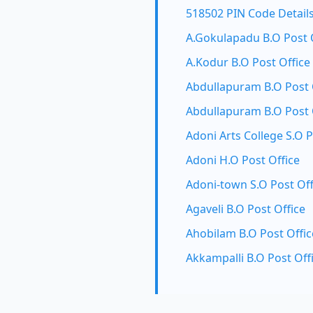
518502 PIN Code Detail
A.Gokulapadu B.O Post 
A.Kodur B.O Post Office
Abdullapuram B.O Post 
Abdullapuram B.O Post 
Adoni Arts College S.O P
Adoni H.O Post Office
Adoni-town S.O Post Off
Agaveli B.O Post Office
Ahobilam B.O Post Offic
Akkampalli B.O Post Off