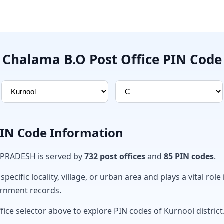
Chalama B.O Post Office PIN Code
PIN Code Information
 PRADESH is served by
732 post offices
and
85 PIN codes
.
ecific locality, village, or urban area and plays a vital role 
ernment records.
fice selector above to explore PIN codes of Kurnool district