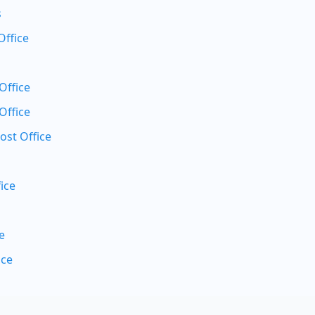
s
Office
Office
Office
ost Office
ice
e
ice