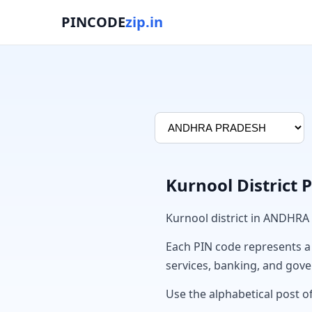
PINCODE
zip.in
Kurnool District 
Kurnool district in ANDHRA
Each PIN code represents a sp
services, banking, and gov
Use the alphabetical post of