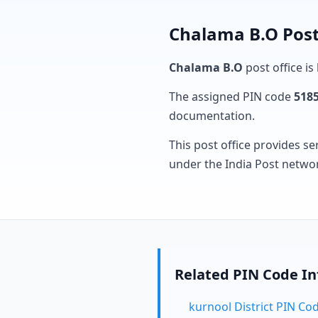
Chalama B.O Post
Chalama B.O
post office is
The assigned PIN code
518
documentation.
This post office provides se
under the India Post netwo
Related PIN Code I
kurnool District PIN Co