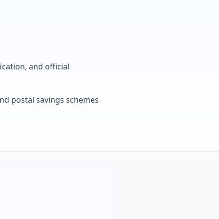
cation, and official
, and postal savings schemes