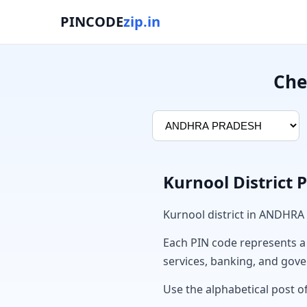
PINCODE
zip.in
Che
Kurnool District 
Kurnool district in ANDHRA
Each PIN code represents a sp
services, banking, and gov
Use the alphabetical post of