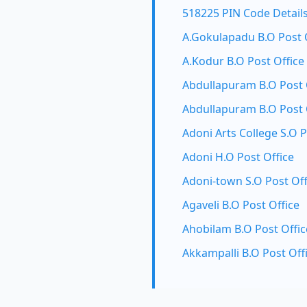
518225 PIN Code Detail
A.Gokulapadu B.O Post 
A.Kodur B.O Post Office
Abdullapuram B.O Post 
Abdullapuram B.O Post 
Adoni Arts College S.O P
Adoni H.O Post Office
Adoni-town S.O Post Off
Agaveli B.O Post Office
Ahobilam B.O Post Offic
Akkampalli B.O Post Off