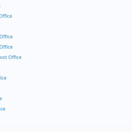
s
Office
Office
Office
ost Office
ice
e
ice