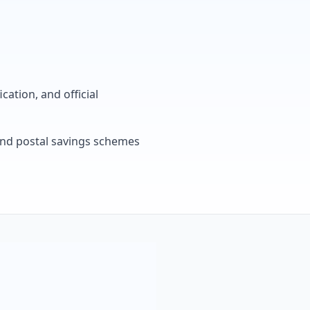
cation, and official
, and postal savings schemes