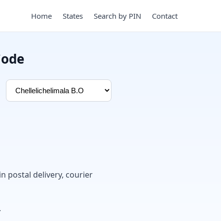
Home
States
Search by PIN
Contact
Code
in postal delivery, courier
.