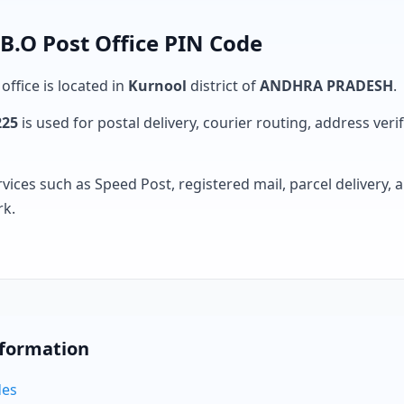
 B.O Post Office PIN Code
office is located in
Kurnool
district of
ANDHRA PRADESH
.
225
is used for postal delivery, courier routing, address verifi
rvices such as Speed Post, registered mail, parcel delivery
rk.
nformation
des