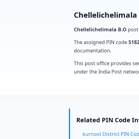
Chellelichelimala
Chellelichelimala B.O
post 
The assigned PIN code
518
documentation.
This post office provides se
under the India Post netwo
Related PIN Code I
kurnool District PIN Co