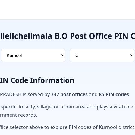
llelichelimala B.O Post Office PIN 
PIN Code Information
 PRADESH is served by
732 post offices
and
85 PIN codes
.
ecific locality, village, or urban area and plays a vital role 
ernment records.
fice selector above to explore PIN codes of Kurnool district