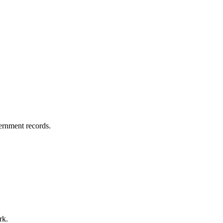
vernment records.
rk.