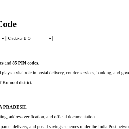
Code
es
and
85 PIN codes
.
 plays a vital role in postal delivery, courier services, banking, and go
f Kurnool district.
A PRADESH
.
uting, address verification, and official documentation.
, parcel delivery, and postal savings schemes under the India Post netwo