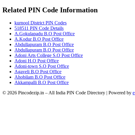
Related PIN Code Information
kurnool District PIN Codes
518511 PIN Code Details
A.Gokulapadu B.O Post Office
A.Kodur B.O Post Office
Abdullapuram B.O Post Office
Abdullapuram B.O Post Office
Adoni Arts College S.O Post Office
Adoni H.O Post Office
Adoni-town S.O Post Office
Agaveli B.O Post Office
Ahobilam B.O Post Office
Akkampalli B.O Post Office
© 2026 Pincodezip.in – All India PIN Code Directory | Powered by
e