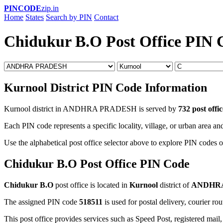
PINCODE
zip.in
Home
States
Search by PIN
Contact
Chidukur B.O Post Office PIN 
Kurnool District PIN Code Information
Kurnool district in ANDHRA PRADESH is served by
732 post offic
Each PIN code represents a specific locality, village, or urban area and
Use the alphabetical post office selector above to explore PIN codes o
Chidukur B.O Post Office PIN Code
Chidukur B.O
post office is located in
Kurnool
district of
ANDHR
The assigned PIN code
518511
is used for postal delivery, courier ro
This post office provides services such as Speed Post, registered mail